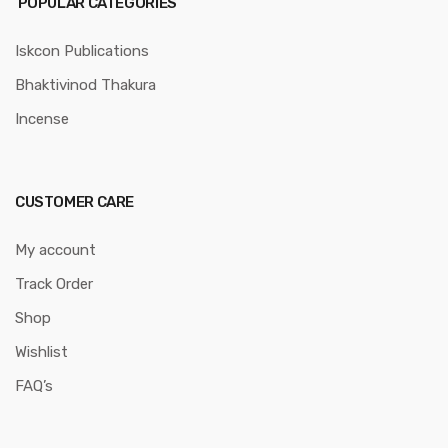
POPULAR CATEGORIES
Iskcon Publications
Bhaktivinod Thakura
Incense
CUSTOMER CARE
My account
Track Order
Shop
Wishlist
FAQ’s