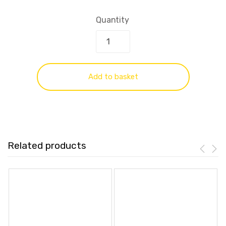
Quantity
Add to basket
Related products