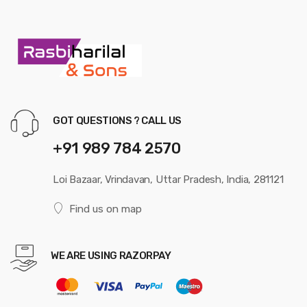
GOT QUESTIONS ? CALL US
+91 989 784 2570
Loi Bazaar, Vrindavan, Uttar Pradesh, India, 281121
Find us on map
WE ARE USING RAZORPAY