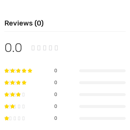
Reviews (0)
0.0
0
0
0
0
0