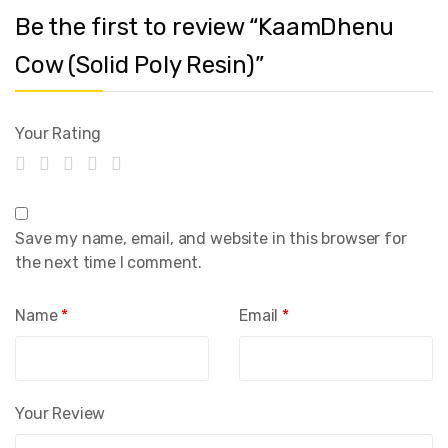
Be the first to review “KaamDhenu
Cow (Solid Poly Resin)”
Your Rating
Save my name, email, and website in this browser for
the next time I comment.
Name
*
Email
*
Your Review