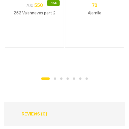
-
150
550
70
700
252 Vaishnavas part 2
Ajamila
REVIEWS (0)