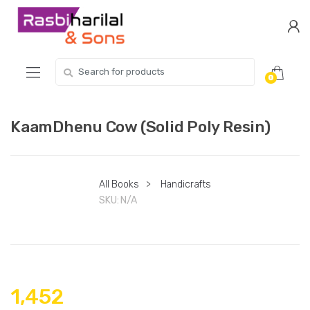
Skip
Skip
to
to
navigation
content
Search
0
for:
KaamDhenu Cow (Solid Poly Resin)
All Books
>
Handicrafts
SKU:
N/A
1,452