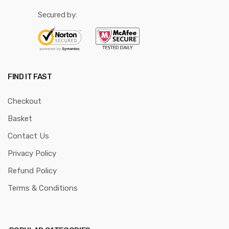
Secured by:
FIND IT FAST
Checkout
Basket
Contact Us
Privacy Policy
Refund Policy
Terms & Conditions