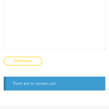
There are no reviews yet.