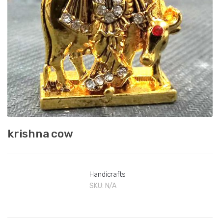
krishna cow
Handicrafts
SKU:
N/A