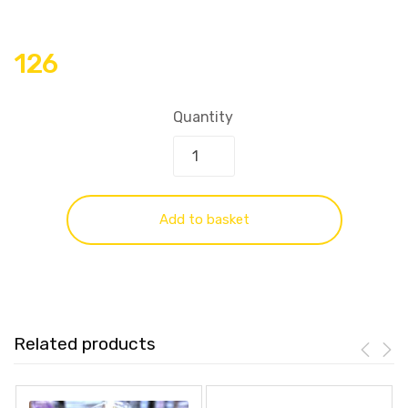
126
Quantity
Add to basket
Related products