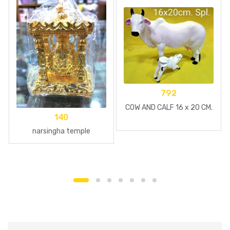
792
COW AND CALF 16 x 20 CM.
140
narsingha temple