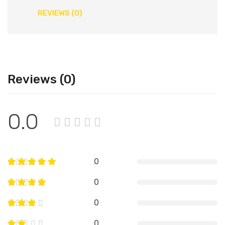
REVIEWS (0)
Reviews (0)
0.0
0
0
0
0