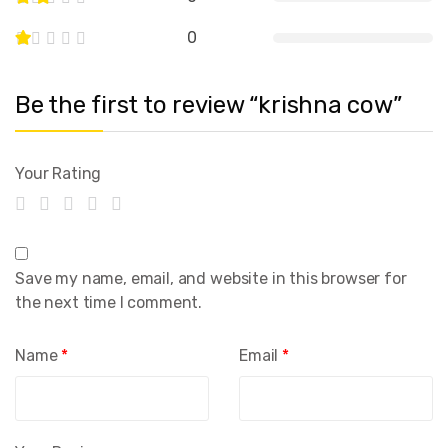
0
Be the first to review “krishna cow”
Your Rating
Save my name, email, and website in this browser for
the next time I comment.
Name
*
Email
*