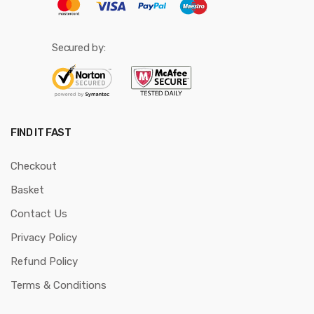
Secured by:
FIND IT FAST
Checkout
Basket
Contact Us
Privacy Policy
Refund Policy
Terms & Conditions