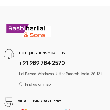
GOT QUESTIONS ? CALL US
+91 989 784 2570
Loi Bazaar, Vrindavan, Uttar Pradesh, India, 281121
Find us on map
WE ARE USING RAZORPAY