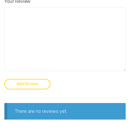
Your Review
There are no reviews yet.