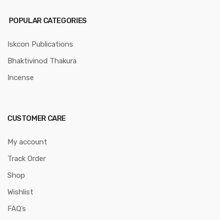
POPULAR CATEGORIES
Iskcon Publications
Bhaktivinod Thakura
Incense
CUSTOMER CARE
My account
Track Order
Shop
Wishlist
FAQ’s