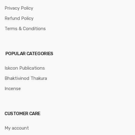
Privacy Policy
Refund Policy
Terms & Conditions
POPULAR CATEGORIES
Iskcon Publications
Bhaktivinod Thakura
Incense
CUSTOMER CARE
My account