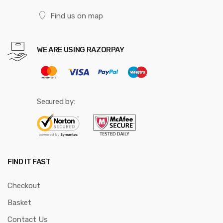
Find us on map
WE ARE USING RAZORPAY
Secured by:
FIND IT FAST
Checkout
Basket
Contact Us