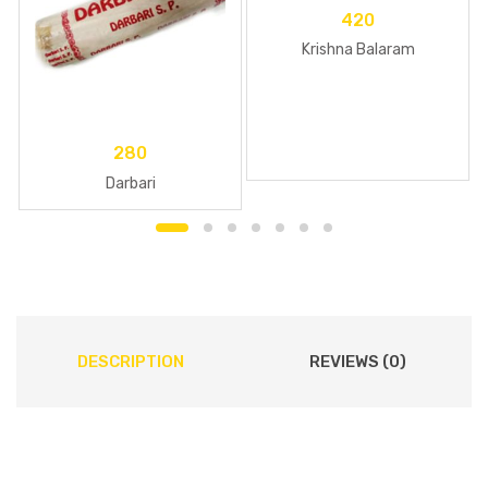
420
Krishna Balaram
280
Darbari
DESCRIPTION
REVIEWS (0)