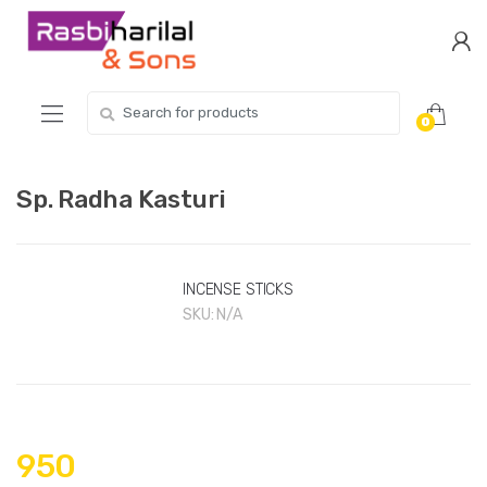
Skip
Skip
to
to
navigation
content
Search
0
for:
Sp. Radha Kasturi
INCENSE STICKS
SKU:
N/A
950