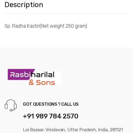
Description
Sp. Radha Kastiri(Net weight 250 gram)
GOT QUESTIONS ? CALL US
+91 989 784 2570
Loi Bazaar, Vrindavan, Uttar Pradesh, India, 281121