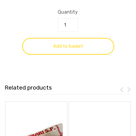
Quantity
Add to basket
Related products