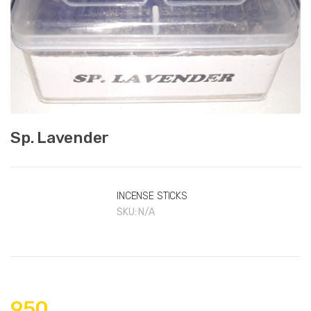
Sp. Lavender
INCENSE STICKS
SKU:
N/A
950