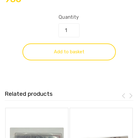
Quantity
Add to basket
Related products