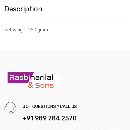
Description
Net weight 250 gram
GOT QUESTIONS ? CALL US
+91 989 784 2570