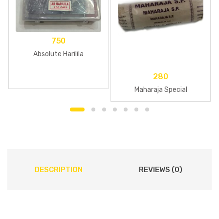
750
Absolute Harilila
280
Maharaja Special
DESCRIPTION
REVIEWS (0)