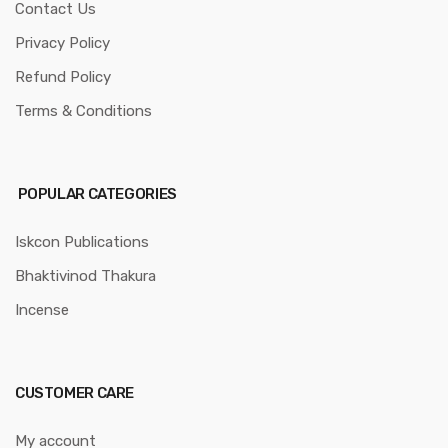
Contact Us
Privacy Policy
Refund Policy
Terms & Conditions
POPULAR CATEGORIES
Iskcon Publications
Bhaktivinod Thakura
Incense
CUSTOMER CARE
My account