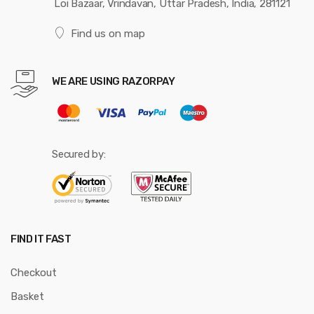
Loi Bazaar, Vrindavan, Uttar Pradesh, India, 281121
Find us on map
WE ARE USING RAZORPAY
Secured by:
FIND IT FAST
Checkout
Basket