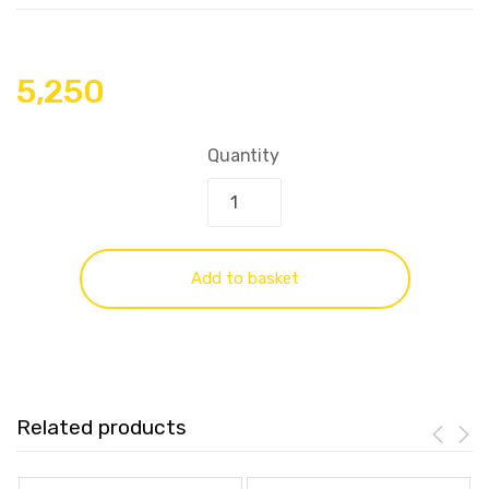
5,250
Quantity
Add to basket
Related products