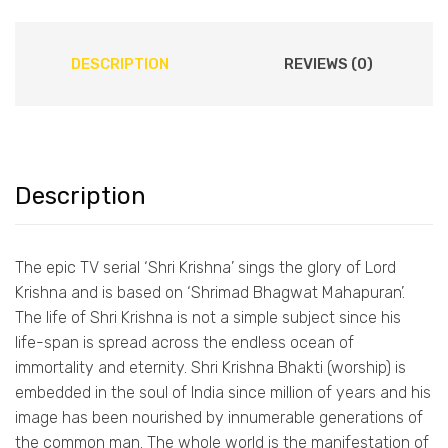
DESCRIPTION
REVIEWS (0)
Description
The epic TV serial ‘Shri Krishna’ sings the glory of Lord
Krishna and is based on ‘Shrimad Bhagwat Mahapuran’.
The life of Shri Krishna is not a simple subject since his
life-span is spread across the endless ocean of
immortality and eternity. Shri Krishna Bhakti (worship) is
embedded in the soul of India since million of years and his
image has been nourished by innumerable generations of
the common man. The whole world is the manifestation of