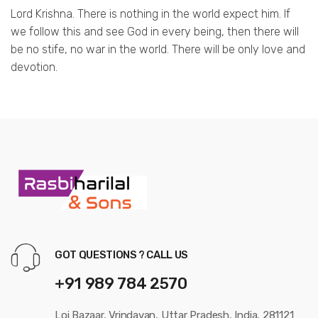
Lord Krishna. There is nothing in the world expect him. If
we follow this and see God in every being, then there will
be no stife, no war in the world. There will be only love and
devotion.
GOT QUESTIONS ? CALL US
+91 989 784 2570
Loi Bazaar, Vrindavan, Uttar Pradesh, India, 281121