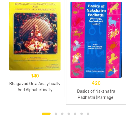
140
420
Bhagavad Gita Analytically
And Alphabetically
Basics of Nakshatra
Referenced
Padhathi (Marriage,
Profession & Health)