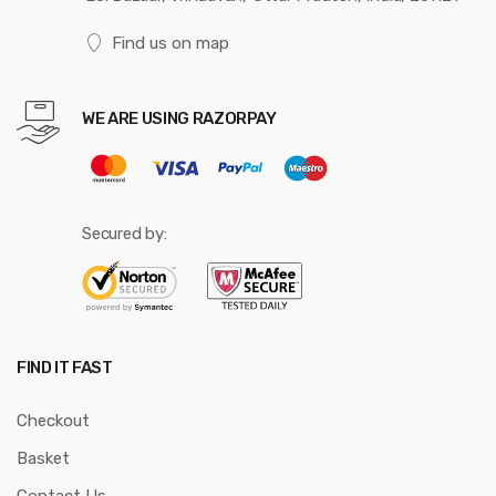
Find us on map
WE ARE USING RAZORPAY
Secured by:
FIND IT FAST
Checkout
Basket