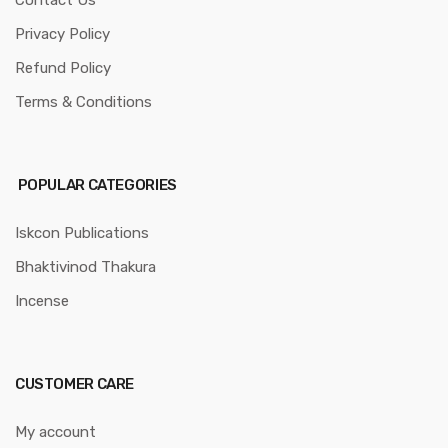
Contact Us
Privacy Policy
Refund Policy
Terms & Conditions
POPULAR CATEGORIES
Iskcon Publications
Bhaktivinod Thakura
Incense
CUSTOMER CARE
My account