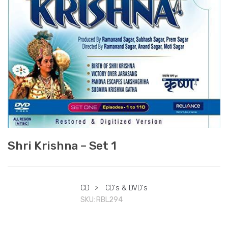
Shri Krishna – Set 1
CD
>
CD's & DVD's
SKU:
RBL294