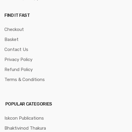
FIND IT FAST
Checkout
Basket
Contact Us
Privacy Policy
Refund Policy
Terms & Conditions
POPULAR CATEGORIES
Iskcon Publications
Bhaktivinod Thakura