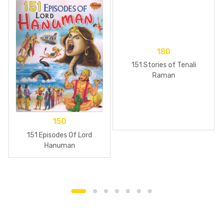
180
151 Stories of Tenali
Raman
150
151 Episodes Of Lord
Hanuman