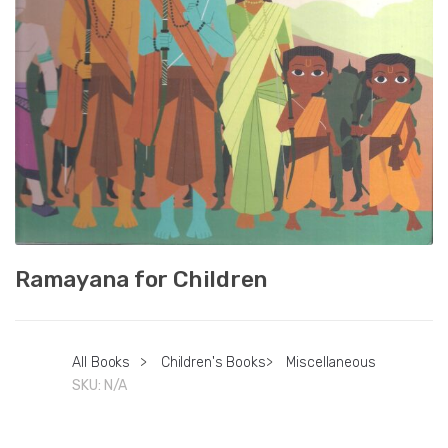
Ramayana for Children
All Books
>
Children's Books
>
Miscellaneous
SKU:
N/A