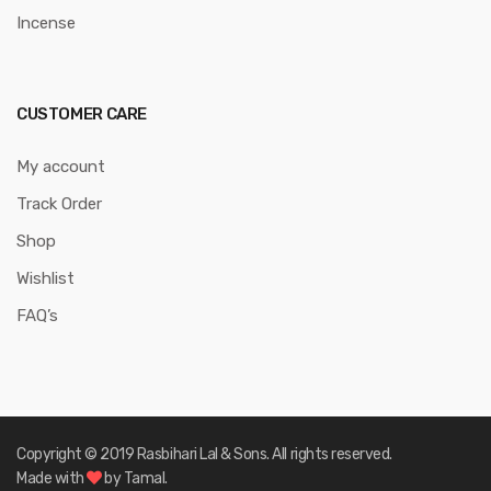
Incense
CUSTOMER CARE
My account
Track Order
Shop
Wishlist
FAQ’s
Copyright © 2019 Rasbihari Lal & Sons. All rights reserved.
Made with
by Tamal.