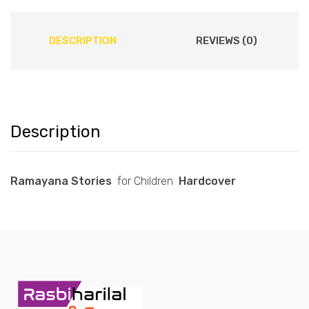
DESCRIPTION
REVIEWS (0)
Description
Ramayana Stories
for Children
Hardcover