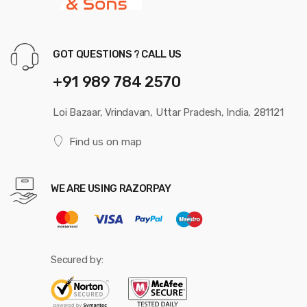
GOT QUESTIONS ? CALL US
+91 989 784 2570
Loi Bazaar, Vrindavan, Uttar Pradesh, India, 281121
Find us on map
WE ARE USING RAZORPAY
Secured by: