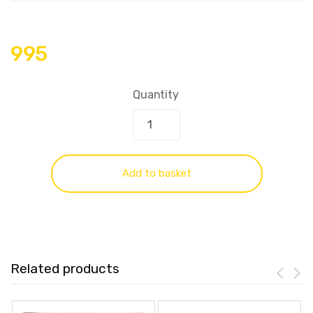
995
Quantity
Add to basket
Related products