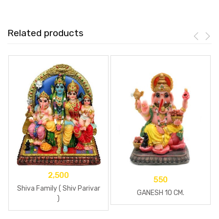
Related products
2,500
550
Shiva Family ( Shiv Parivar
GANESH 10 CM.
)