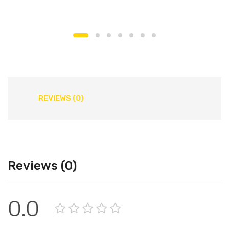
REVIEWS (0)
Reviews (0)
0.0