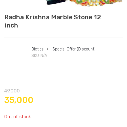
Radha Krishna Marble Stone 12
inch
Dieties
>
Special Offer (Discount)
SKU:
N/A
49,000
35,000
Out of stock