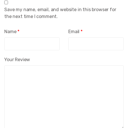
Save my name, email, and website in this browser for
the next time I comment.
Name
*
Email
*
Your Review