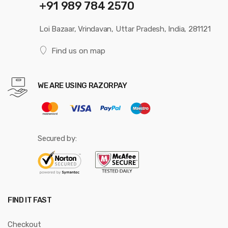
+91 989 784 2570
Loi Bazaar, Vrindavan, Uttar Pradesh, India, 281121
Find us on map
WE ARE USING RAZORPAY
Secured by:
FIND IT FAST
Checkout