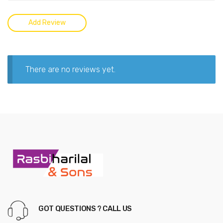
There are no reviews yet.
GOT QUESTIONS ? CALL US