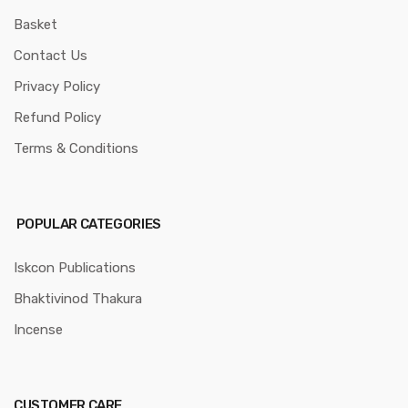
Basket
Contact Us
Privacy Policy
Refund Policy
Terms & Conditions
POPULAR CATEGORIES
Iskcon Publications
Bhaktivinod Thakura
Incense
CUSTOMER CARE