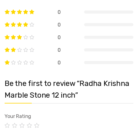
0
0
0
0
0
Be the first to review “Radha Krishna
Marble Stone 12 inch”
Your Rating