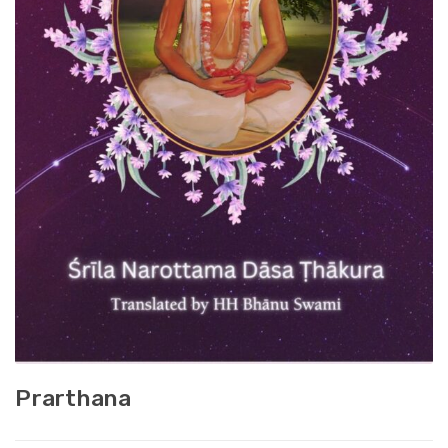
Prarthana