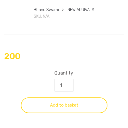
Bhanu Swami
>
NEW ARRIVALS
SKU:
N/A
200
Quantity
Add to basket