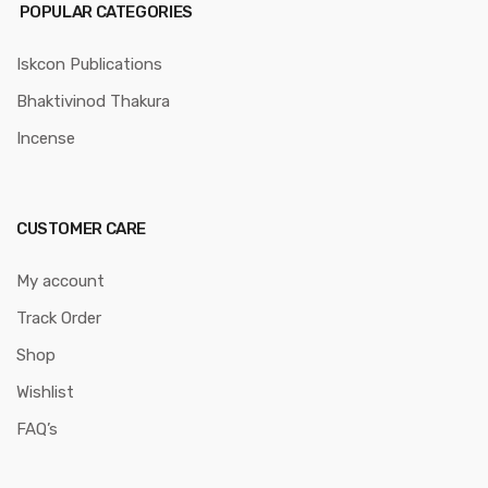
POPULAR CATEGORIES
Iskcon Publications
Bhaktivinod Thakura
Incense
CUSTOMER CARE
My account
Track Order
Shop
Wishlist
FAQ’s