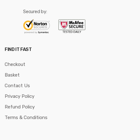
Secured by:
FIND IT FAST
Checkout
Basket
Contact Us
Privacy Policy
Refund Policy
Terms & Conditions