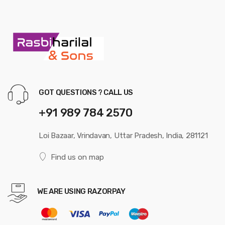
GOT QUESTIONS ? CALL US
+91 989 784 2570
Loi Bazaar, Vrindavan, Uttar Pradesh, India, 281121
Find us on map
WE ARE USING RAZORPAY