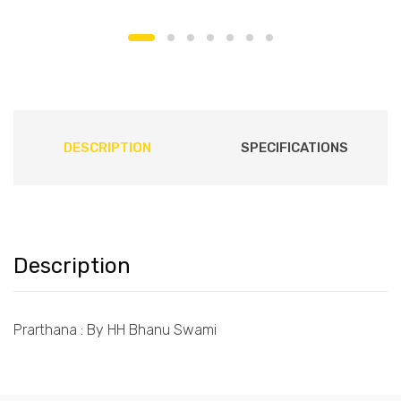
DESCRIPTION
SPECIFICATIONS
Description
Prarthana : By HH Bhanu Swami