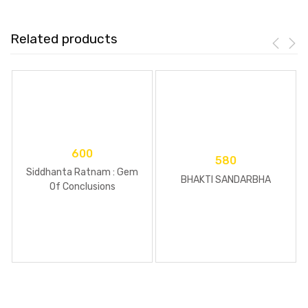
Related products
600
580
Siddhanta Ratnam : Gem
BHAKTI SANDARBHA
Of Conclusions