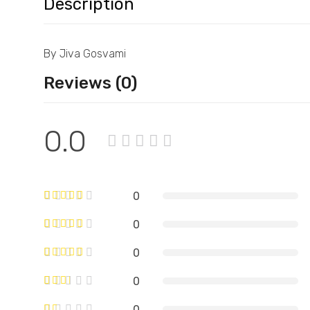
Description
By Jiva Gosvami
Reviews (0)
0.0
0
0
0
0
0