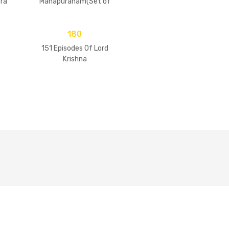
ra
Mahapuranam(Set of
2 Volumes)
180
151 Episodes Of Lord
Krishna