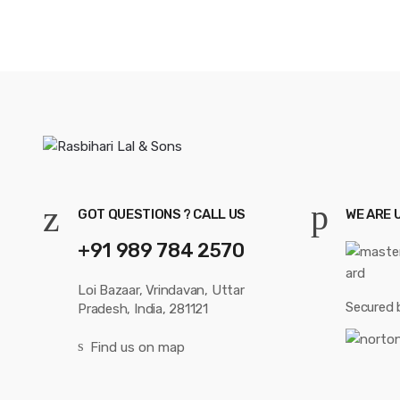
GOT QUESTIONS ? CALL US
WE ARE 
+91 989 784 2570
Loi Bazaar, Vrindavan, Uttar
Secured 
Pradesh, India, 281121
Find us on map