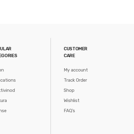
ULAR
CUSTOMER
EGORIES
CARE
on
My account
ications
Track Order
tivinod
Shop
ura
Wishlist
nse
FAQ’s