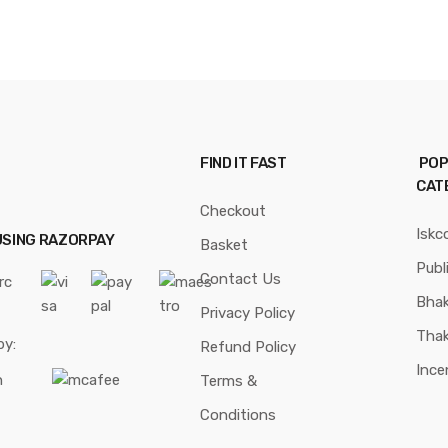
FIND IT FAST
POP
CAT
Checkout
Iskc
USING RAZORPAY
Basket
Publ
Contact Us
Bhak
Privacy Policy
Thak
by:
Refund Policy
Ince
Terms &
Conditions