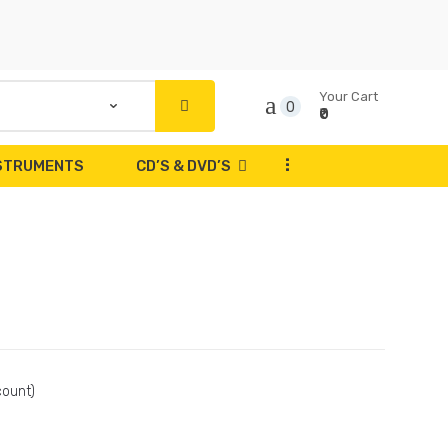
Your Cart
0
₹0
...
NSTRUMENTS
CD’S & DVD’S
count)