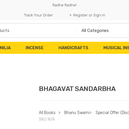
Radhe Radhe!
Track Your Order
Register or Sign in
NILIA
INCENSE
HANDICRAFTS
MUSICAL I
BHAGAVAT SANDARBHA
All Books
>
Bhanu Swami
>
Special Offer (Dis
SKU:
N/A