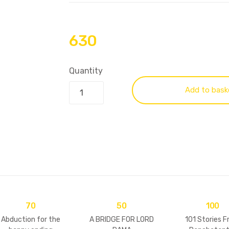
630
Quantity
Add to bask
70
50
100
Abduction for the
A BRIDGE FOR LORD
101 Stories 