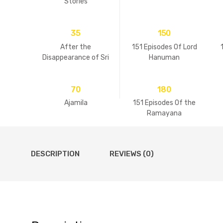
Stories
35
150
After the
151 Episodes Of Lord
Disappearance of Sri
Hanuman
Guru
70
180
Ajamila
151 Episodes Of the
Ramayana
DESCRIPTION
REVIEWS (0)