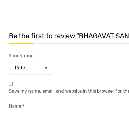
Be the first to review “BHAGAVAT S
Your Rating
Save my name, email, and website in this browser for th
Name
*