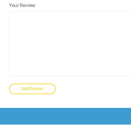
Your Review