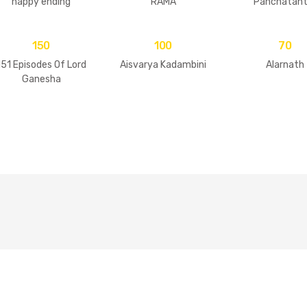
happy ending
RAMA
Panchatant
150
100
70
151 Episodes Of Lord
Aisvarya Kadambini
Alarnath
Ganesha