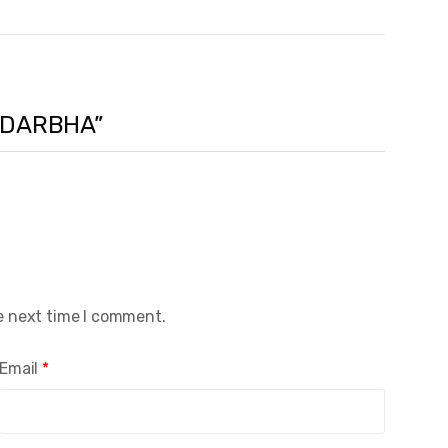
ANDARBHA”
e next time I comment.
Email
*