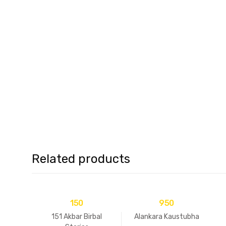
Related products
150
950
151 Akbar Birbal
Alankara Kaustubha