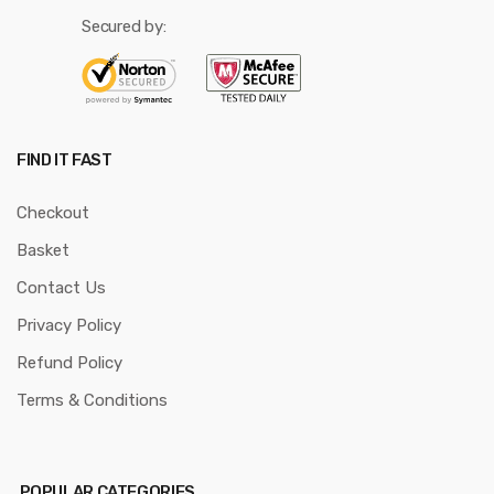
Secured by:
FIND IT FAST
Checkout
Basket
Contact Us
Privacy Policy
Refund Policy
Terms & Conditions
POPULAR CATEGORIES