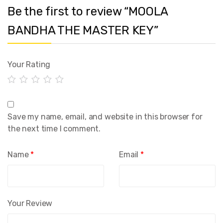
Be the first to review “MOOLA
BANDHA THE MASTER KEY”
Your Rating
Save my name, email, and website in this browser for
the next time I comment.
Name
*
Email
*
Your Review