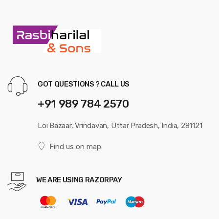
GOT QUESTIONS ? CALL US
+91 989 784 2570
Loi Bazaar, Vrindavan, Uttar Pradesh, India, 281121
Find us on map
WE ARE USING RAZORPAY