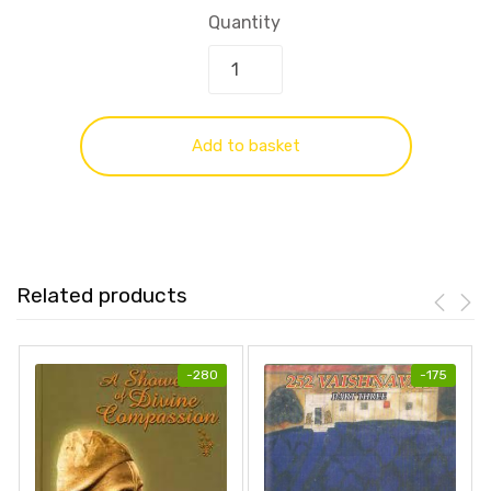
Quantity
Add to basket
Related products
-
280
-
175