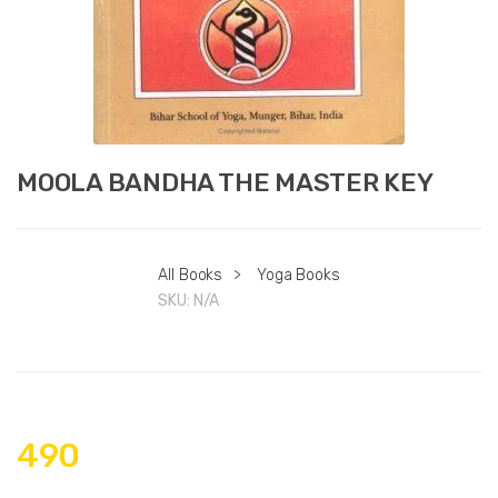
MOOLA BANDHA THE MASTER KEY
All Books
>
Yoga Books
SKU:
N/A
490