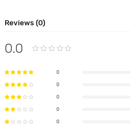
Reviews (0)
0.0
0
0
0
0
0