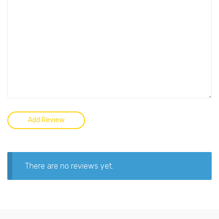
There are no reviews yet.