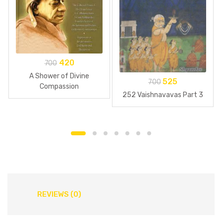
420
700
A Shower of Divine
525
700
Compassion
252 Vaishnavavas Part 3
REVIEWS (0)