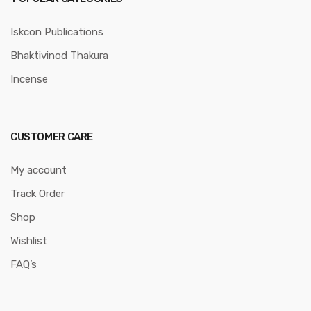
Iskcon Publications
Bhaktivinod Thakura
Incense
CUSTOMER CARE
My account
Track Order
Shop
Wishlist
FAQ’s