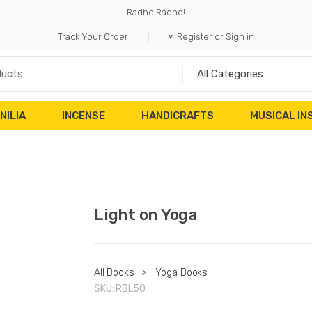
Radhe Radhe!
Track Your Order
Register or Sign in
NILIA
INCENSE
HANDICRAFTS
MUSICAL I
Light on Yoga
All Books
>
Yoga Books
SKU:
RBL50