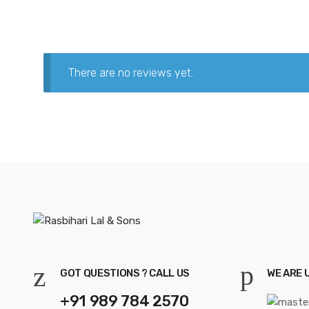
There are no reviews yet.
GOT QUESTIONS ? CALL US
WE ARE 
+91 989 784 2570