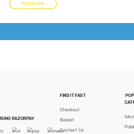
FIND IT FAST
POP
CAT
Checkout
Iskc
USING RAZORPAY
Basket
Publ
Contact Us