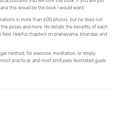
cal postures you will love this book. If you are just
asana this would be the book I would want.
riations in more than 600 photos, but he does not
n the poses and more. He details the benefits of each
e field. Helpful chapters on pranayama, bhandas and
ar method, for exercise, meditation, or simply
 most practical, and most profusely illustrated guide