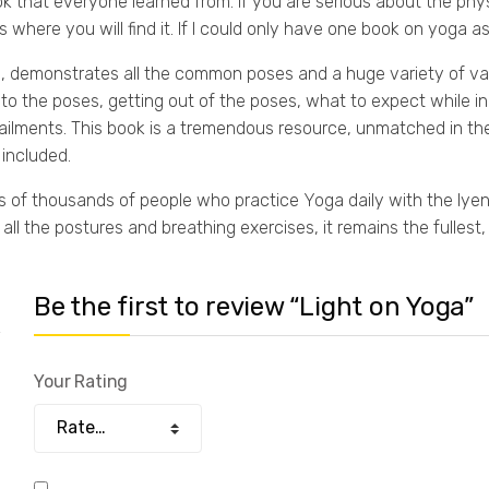
ok that everyone learned from. If you are serious about the physi
s where you will find it. If I could only have one book on yoga 
a, demonstrates all the common poses and a huge variety of va
into the poses, getting out of the poses, what to expect while i
ilments. This book is a tremendous resource, unmatched in th
 included.
 of thousands of people who practice Yoga daily with the Iyeng
ll the postures and breathing exercises, it remains the fullest,
Be the first to review “Light on Yoga”
Your Rating