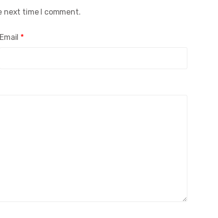
e next time I comment.
Email
*