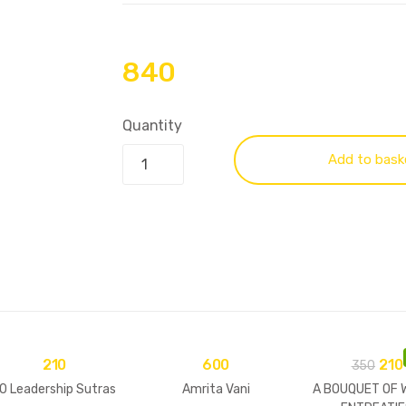
840
Quantity
Add to bask
210
600
210
350
0 Leadership Sutras
Amrita Vani
A BOUQUET OF 