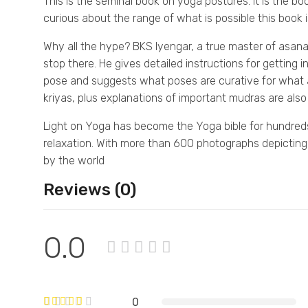
This is the seminal book on yoga postures. It is the bo
curious about the range of what is possible this book i
Why all the hype? BKS Iyengar, a true master of asan
stop there. He gives detailed instructions for getting 
pose and suggests what poses are curative for what a
kriyas, plus explanations of important mudras are also
Light on Yoga has become the Yoga bible for hundreds
relaxation. With more than 600 photographs depicting a
by the world
Reviews (0)
0.0
0