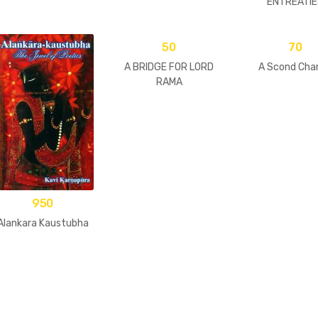
ENTREATIE
50
70
A BRIDGE FOR LORD
A Scond Cha
RAMA
950
Alankara Kaustubha