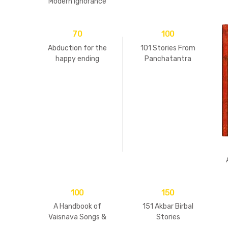
Modern Ignorance
70
100
Abduction for the
101 Stories From
happy ending
Panchatantra
100
150
A Handbook of
151 Akbar Birbal
Vaisnava Songs &
Stories
Practices