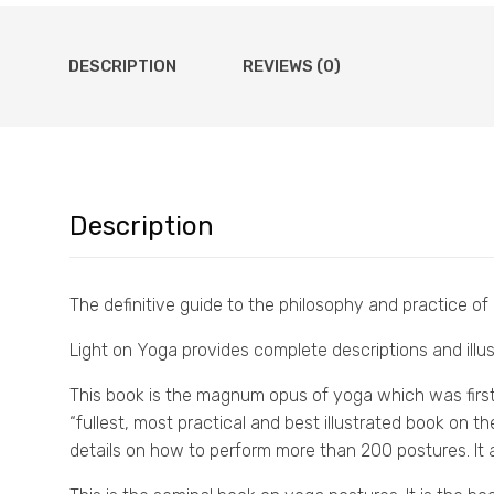
DESCRIPTION
REVIEWS (0)
Description
The definitive guide to the philosophy and practice of
Light on Yoga provides complete descriptions and illus
This book is the magnum opus of yoga which was first p
“fullest, most practical and best illustrated book on t
details on how to perform more than 200 postures. It