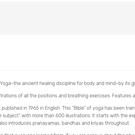
 Yoga–the ancient healing discipline for body and mind–by its gr
trations of all the positions and breathing exercises. Features
ublished in 1965 in English. This “Bible” of yoga has been tran
he subject” with more than 600 illustrations. It starts with the 
 also introduces pranayamas, bandhas and kriyas throughout.