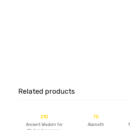
Related products
210
70
Ancient Wisdom for
Alarnath
1