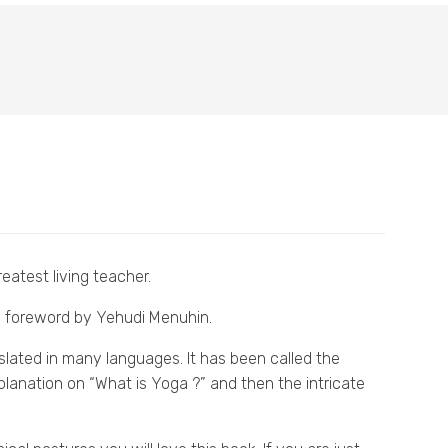
eatest living teacher.
 a foreword by Yehudi Menuhin.
slated in many languages. It has been called the
explanation on “What is Yoga ?” and then the intricate