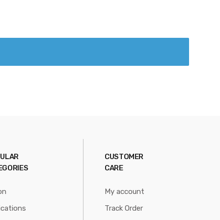
ULAR
CUSTOMER
EGORIES
CARE
on
My account
ications
Track Order