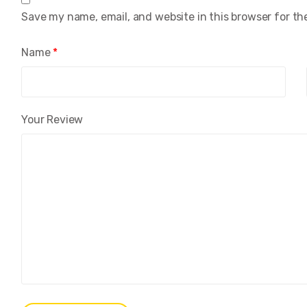
Save my name, email, and website in this browser for th
Name
*
Your Review