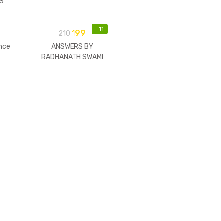
S
-
11
199
210
nce
ANSWERS BY
RADHANATH SWAMI