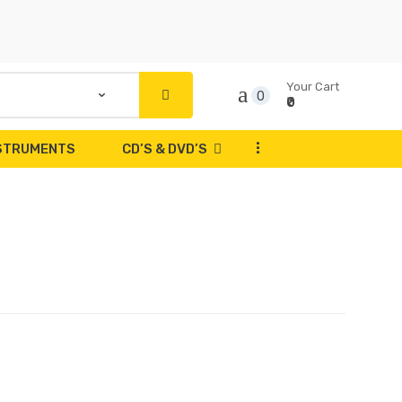
Your Cart
0
₹0
...
NSTRUMENTS
CD’S & DVD’S