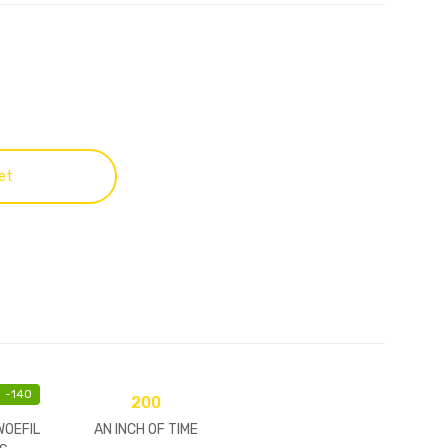
et
-
140
200
WOEFIL
AN INCH OF TIME