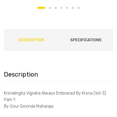
DESCRIPTION
SPECIFICATIONS
Description
Krsnalingita Vigraha Always Embraced By Krsna (Vol-3)
Part-1
By Gour Govinda Maharaja