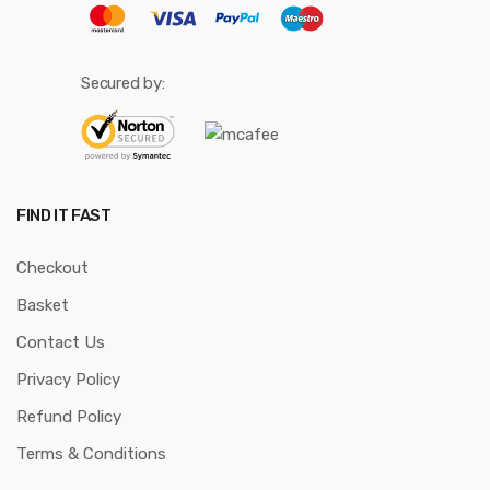
Secured by:
FIND IT FAST
Checkout
Basket
Contact Us
Privacy Policy
Refund Policy
Terms & Conditions