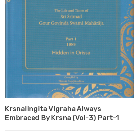
Krsnalingita Vigraha Always
Embraced By Krsna (Vol-3) Part-1