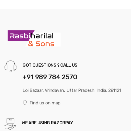
GOT QUESTIONS ? CALL US
+91 989 784 2570
Loi Bazaar, Vrindavan, Uttar Pradesh, India, 281121
Find us on map
WE ARE USING RAZORPAY