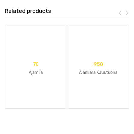
Related products
70
950
Ajamila
Alankara Kaustubha