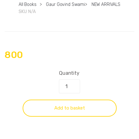
All Books
>
Gaur Govind Swami
>
NEW ARRIVALS
SKU:
N/A
800
Quantity
Add to basket