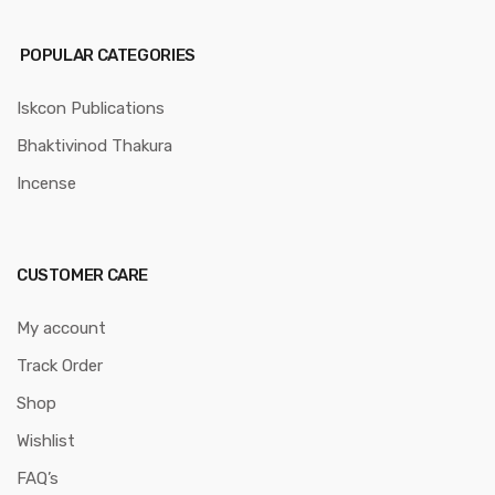
POPULAR CATEGORIES
Iskcon Publications
Bhaktivinod Thakura
Incense
CUSTOMER CARE
My account
Track Order
Shop
Wishlist
FAQ’s