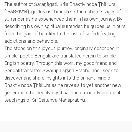
The author of Śaraṇāgati, Śrīla Bhaktivinoda Ṭhākura
(1838–1914), guides us through six triumphant stages of
surrender as he experienced them in his own journey. By
describing his own spiritual surrender, he guides us in ours,
from the gain of humility to the loss of self-defeating
addictions and behaviors.
The steps on this joyous journey, originally described in
simple, poetic Bengali, are translated herein to simple
English poetry. Through this work, my good friend and
Bengali translator Swarupa Kṛṣṇa Prabhu and I seek to
discover and share insights into the brilliant mind of
Bhaktivinoda Ṭhākura as he reveals to yet another new
generation the deeply mystical and eminently practical
teachings of Śrī Caitanya Mahāprabhu.