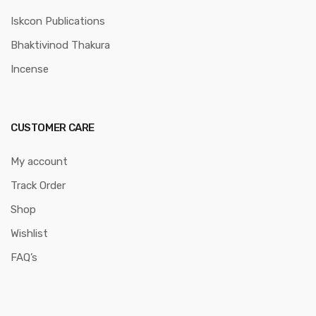
Iskcon Publications
Bhaktivinod Thakura
Incense
CUSTOMER CARE
My account
Track Order
Shop
Wishlist
FAQ’s