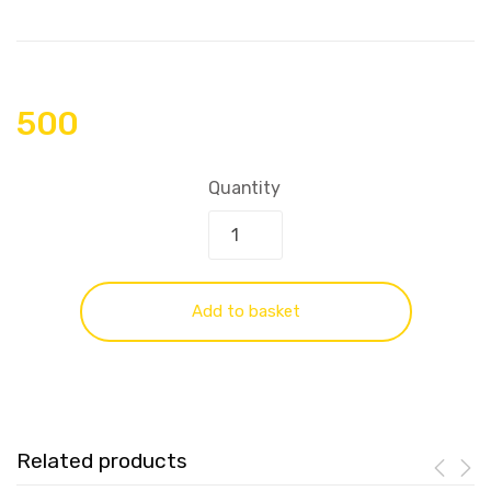
500
Quantity
Add to basket
Related products