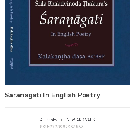
Saranagati In English Poetry
All Books
>
NEW ARRIVALS
SKU:
9798987333563