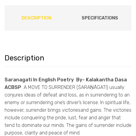
DESCRIPTION
SPECIFICATIONS
Description
Saranagati In English Poetry By- Kalakantha Dasa
ACBSP
A MOVE TO SURRENDER (ŚARAṆĀGATI) usually
conjures ideas of defeat and loss, as in surrendering to an
enemy or surrendering one’s driver’s license. In spiritual life,
however, surrender brings victoriesand gains. The victories
include conquering the pride, lust, fear and anger that
tend to dominate our minds. The gains of surrender include
purpose, clarity and peace of mind.