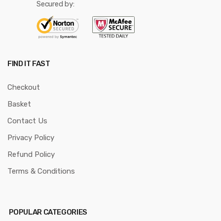
Secured by:
FIND IT FAST
Checkout
Basket
Contact Us
Privacy Policy
Refund Policy
Terms & Conditions
POPULAR CATEGORIES