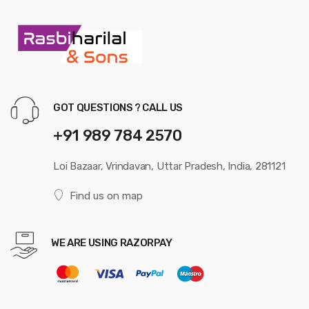
GOT QUESTIONS ? CALL US
+91 989 784 2570
Loi Bazaar, Vrindavan, Uttar Pradesh, India, 281121
Find us on map
WE ARE USING RAZORPAY