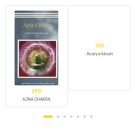
750
Acarya kesari
280
AJNA CHAKRA