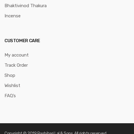
Bhaktivinod Thakura
Incense
CUSTOMER CARE
My account
Track Order
Shop
Wishlist
FAQ’s
Copyright © 2019 Rasbihari Lal & Sons. All rights reserved.