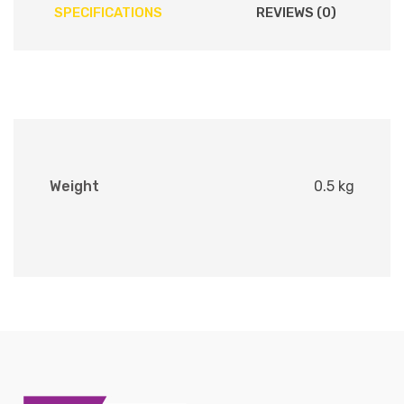
SPECIFICATIONS
REVIEWS (0)
Weight
0.5 kg