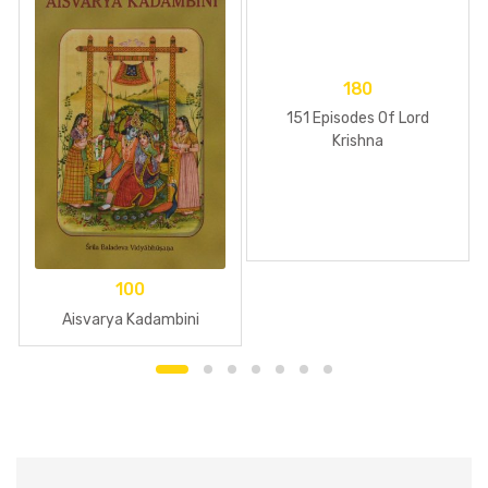
180
151 Episodes Of Lord
Krishna
100
Aisvarya Kadambini