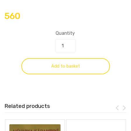
560
Quantity
Add to basket
Related products