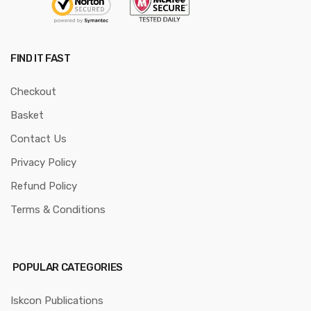
FIND IT FAST
Checkout
Basket
Contact Us
Privacy Policy
Refund Policy
Terms & Conditions
POPULAR CATEGORIES
Iskcon Publications