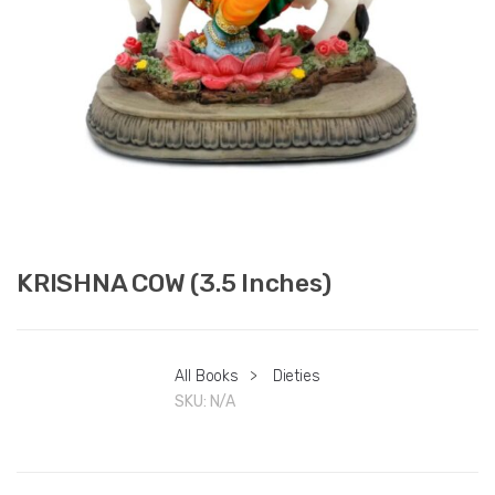
KRISHNA COW (3.5 Inches)
All Books
>
Dieties
SKU:
N/A