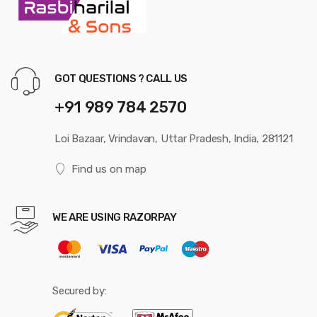
GOT QUESTIONS ? CALL US
+91 989 784 2570
Loi Bazaar, Vrindavan, Uttar Pradesh, India, 281121
Find us on map
WE ARE USING RAZORPAY
Secured by: