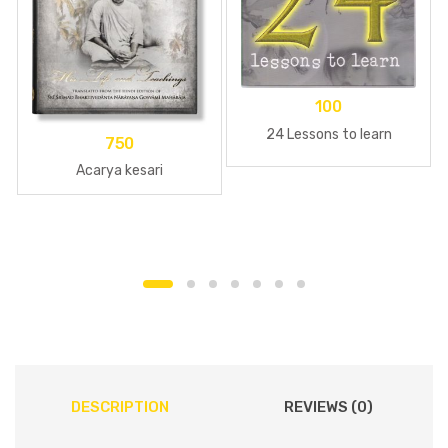
100
24 Lessons to learn
750
Acarya kesari
DESCRIPTION
REVIEWS (0)