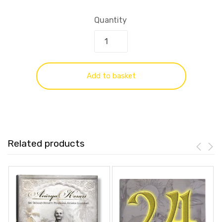
Quantity
Add to basket
Related products