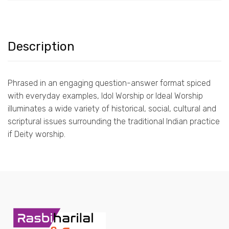
Description
Phrased in an engaging question-answer format spiced
with everyday examples, Idol Worship or Ideal Worship
illuminates a wide variety of historical, social, cultural and
scriptural issues surrounding the traditional Indian practice
if Deity worship.