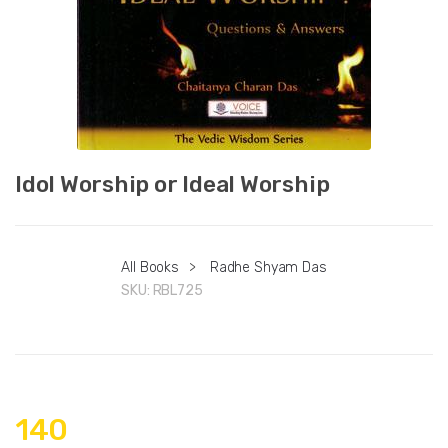
Idol Worship or Ideal Worship
All Books
>
Radhe Shyam Das
SKU:
RBL725
140