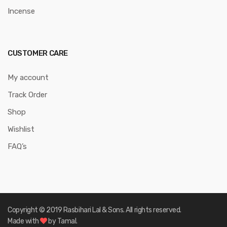
Incense
CUSTOMER CARE
My account
Track Order
Shop
Wishlist
FAQ’s
Copyright © 2019 Rasbihari Lal & Sons. All rights reserved.
Made with
by Tamal.