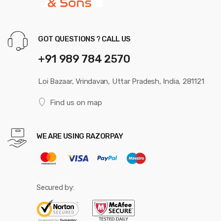
GOT QUESTIONS ? CALL US
+91 989 784 2570
Loi Bazaar, Vrindavan, Uttar Pradesh, India, 281121
Find us on map
WE ARE USING RAZORPAY
Secured by: