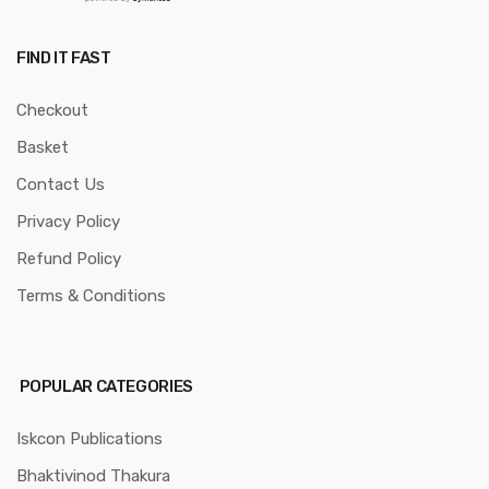
FIND IT FAST
Checkout
Basket
Contact Us
Privacy Policy
Refund Policy
Terms & Conditions
POPULAR CATEGORIES
Iskcon Publications
Bhaktivinod Thakura