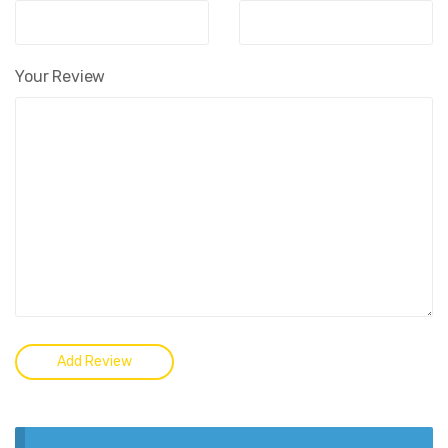
Your Review