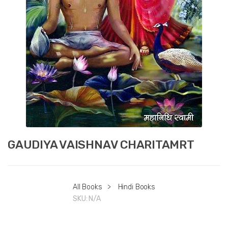
GAUDIYA VAISHNAV CHARITAMRT
All Books
>
Hindi Books
SKU:
N/A