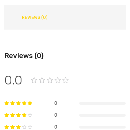
REVIEWS (0)
Reviews (0)
0.0
0
0
0