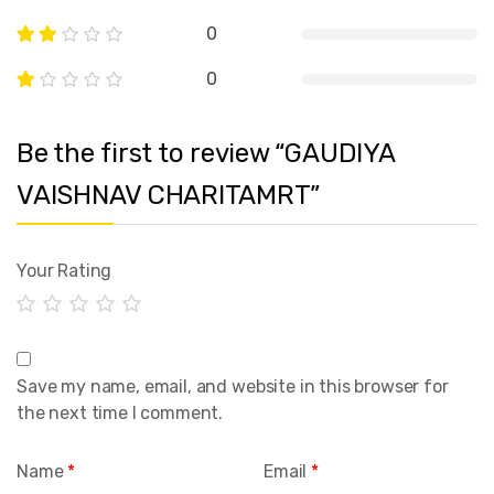
0
0
Be the first to review “GAUDIYA
VAISHNAV CHARITAMRT”
Your Rating
Save my name, email, and website in this browser for
the next time I comment.
Name
*
Email
*