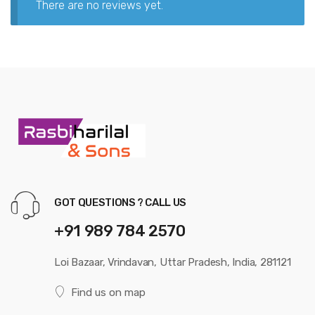
There are no reviews yet.
GOT QUESTIONS ? CALL US
+91 989 784 2570
Loi Bazaar, Vrindavan, Uttar Pradesh, India, 281121
Find us on map