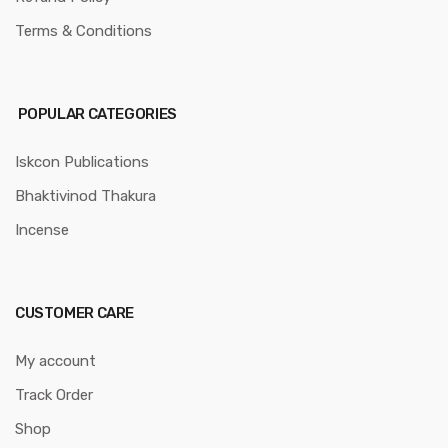
Terms & Conditions
POPULAR CATEGORIES
Iskcon Publications
Bhaktivinod Thakura
Incense
CUSTOMER CARE
My account
Track Order
Shop