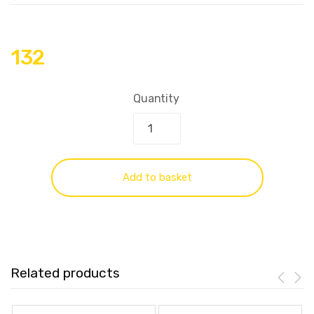
132
Quantity
Add to basket
Related products