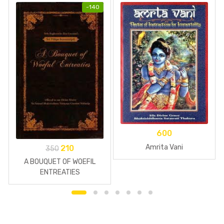
-
140
600
Amrita Vani
210
350
A BOUQUET OF WOEFIL
ENTREATIES