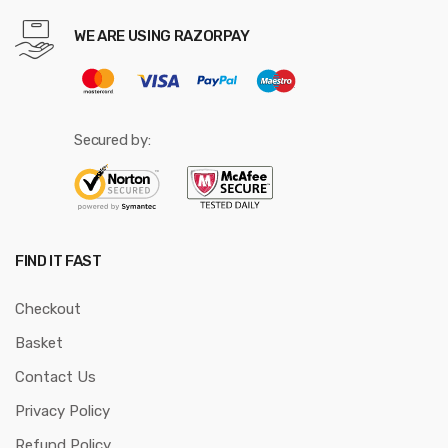
WE ARE USING RAZORPAY
Secured by:
FIND IT FAST
Checkout
Basket
Contact Us
Privacy Policy
Refund Policy