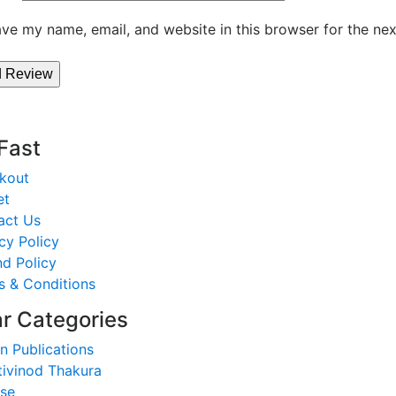
ve my name, email, and website in this browser for the ne
 Fast
kout
et
act Us
cy Policy
d Policy
s & Conditions
r Categories
n Publications
tivinod Thakura
nse