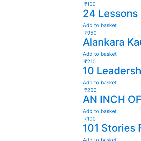
₹
100
24 Lessons 
Add to basket
₹
950
Alankara K
Add to basket
₹
210
10 Leadersh
Add to basket
₹
200
AN INCH OF
Add to basket
₹
100
101 Stories
Add to basket