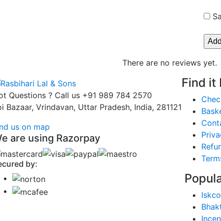
Sa
There are no reviews yet.
Find it
ot Questions ? Call us
+91 989 784 2570
Chec
oi Bazaar, Vrindavan, Uttar Pradesh, India, 281121
Bask
Cont
ind us on map
Priva
e are using Razorpay
Refun
Term
ecured by:
Popula
Iskco
Bhak
Ince