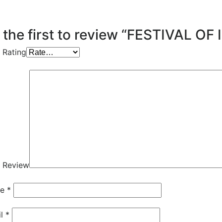
 the first to review “FESTIVAL OF 
 Rating
 Review
me
*
il
*