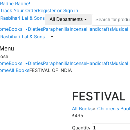
Skip
Skip
Radhe Radhe!
to
to
Track Your Order
Register or Sign in
navigation
content
Search
All Departments
for:
ome
Books
Dieties
Paraphenilia
Incense
Handicrafts
Musical
Menu
lose
ome
Books
Dieties
Paraphenilia
Incense
Handicrafts
Musical
ome
All Books
FESTIVAL OF INDIA
FESTIVAL 
All Books
>
Children's Boo
₹
495
Quantity