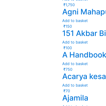
₹
1,750
Agni Mahap
Add to basket
₹
150
151 Akbar Bi
Add to basket
₹
100
A Handbook 
Add to basket
₹
750
Acarya kesa
Add to basket
₹
70
Ajamila