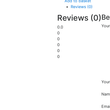
Add to basket
Reviews (0)
Reviews (0)
Be
Your
0.0
0
0
0
0
0
Your
Na
Ema