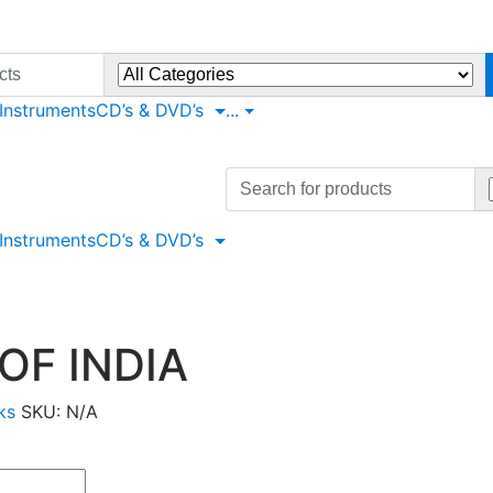
 Instruments
CD’s & DVD’s
...
Search
for:
 Instruments
CD’s & DVD’s
OF INDIA
ks
SKU:
N/A