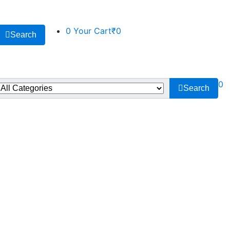
0
Your Cart
₹0
Search
0
Search