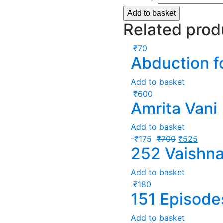
Add to basket
Related prod
₹
70
Abduction f
Add to basket
₹
600
Amrita Vani
Add to basket
-
₹
175
₹
700
₹
525
252 Vaishna
Add to basket
₹
180
151 Episode
Add to basket