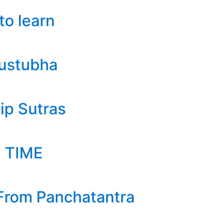
to learn
austubha
ip Sutras
 TIME
 From Panchatantra