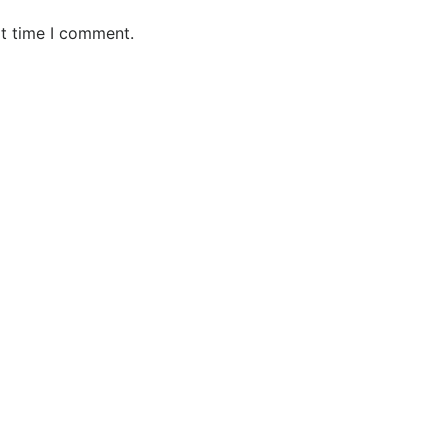
xt time I comment.