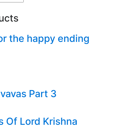
ucts
or the happy ending
vavas Part 3
s Of Lord Krishna