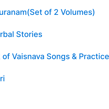
uranam(Set of 2 Volumes)
rbal Stories
of Vaisnava Songs & Practic
ri