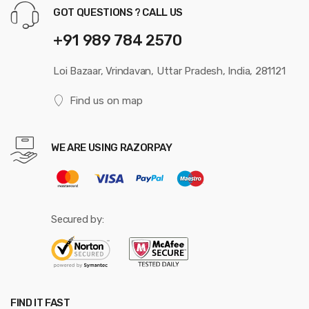
GOT QUESTIONS ? CALL US
+91 989 784 2570
Loi Bazaar, Vrindavan, Uttar Pradesh, India, 281121
Find us on map
WE ARE USING RAZORPAY
Secured by:
FIND IT FAST