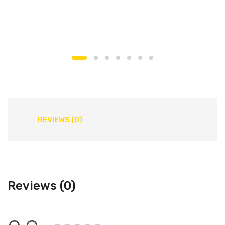
REVIEWS (0)
Reviews (0)