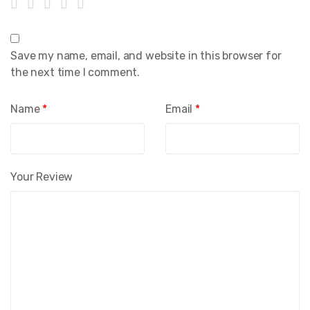
Save my name, email, and website in this browser for
the next time I comment.
Name
*
Email
*
Your Review