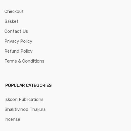
Checkout
Basket
Contact Us
Privacy Policy
Refund Policy
Terms & Conditions
POPULAR CATEGORIES
Iskcon Publications
Bhaktivinod Thakura
Incense