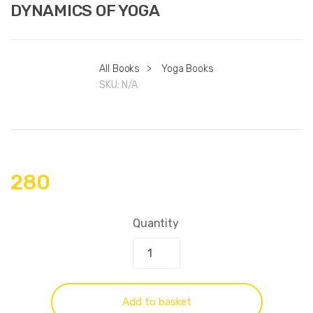
DYNAMICS OF YOGA
All Books
>
Yoga Books
SKU:
N/A
280
Quantity
Add to basket