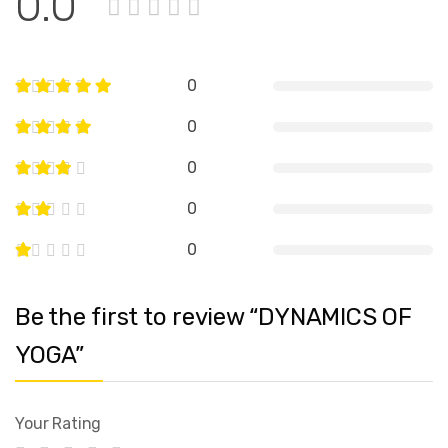
0.0
0
0
0
0
0
Be the first to review “DYNAMICS OF
YOGA”
Your Rating