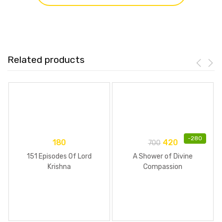
Related products
-
280
180
420
700
151 Episodes Of Lord
A Shower of Divine
Krishna
Compassion