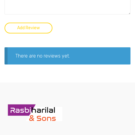
There are no reviews yet.