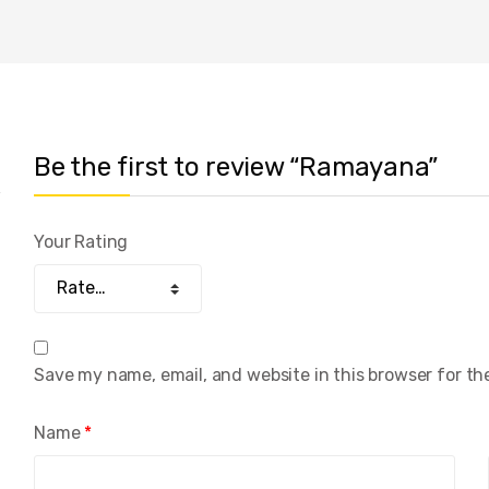
Be the first to review “Ramayana”
Your Rating
Save my name, email, and website in this browser for th
Name
*