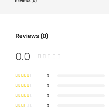
REVIEWS (0)
Reviews (0)
0.0
0
0
0
0