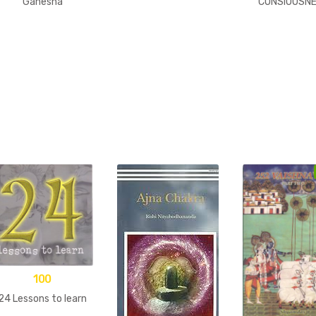
Ganesha
CONSIOUSN
100
24 Lessons to learn