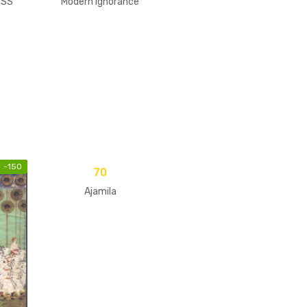
ESS
Modern Ignorance
-
150
70
Ajamila