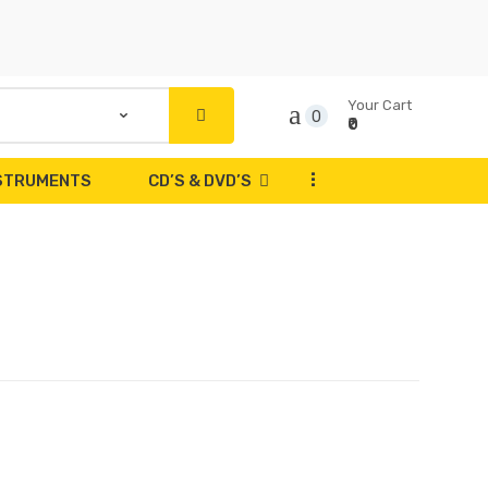
Your Cart
0
₹0
...
NSTRUMENTS
CD’S & DVD’S