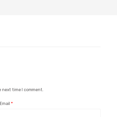
e next time I comment.
Email
*