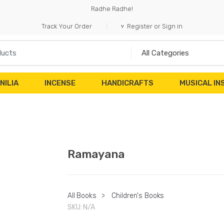
Radhe Radhe!
Track Your Order
Register or Sign in
NILIA
INCENSE
HANDICRAFTS
MUSICAL I
Ramayana
All Books
>
Children's Books
SKU:
N/A