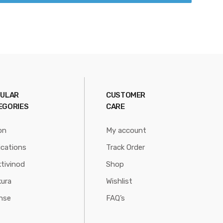
ULAR
CUSTOMER
EGORIES
CARE
on
My account
ications
Track Order
tivinod
Shop
ura
Wishlist
nse
FAQ’s