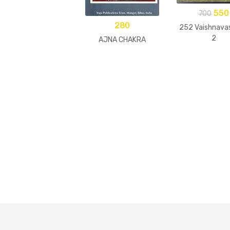
550
700
280
252 Vaishnavas
2
AJNA CHAKRA