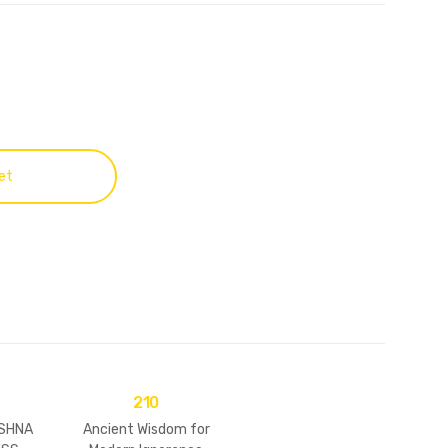
et
210
ISHNA
Ancient Wisdom for