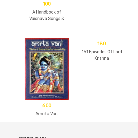
100
Goswamis Of
Vrindavan
A Handbook of
Vaisnava Songs &
Practices
180
151 Episodes Of Lord
Krishna
600
Amrita Vani