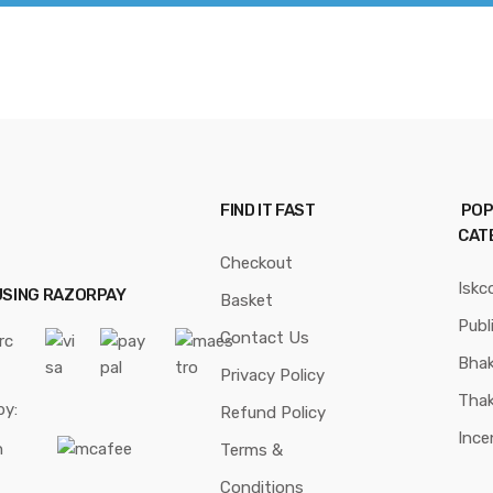
FIND IT FAST
POP
CAT
Checkout
Iskc
USING RAZORPAY
Basket
Publ
Contact Us
Bhak
Privacy Policy
Thak
by:
Refund Policy
Ince
Terms &
Conditions