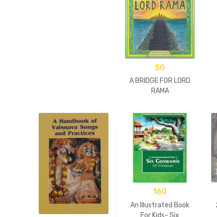
50
A BRIDGE FOR LORD
RAMA
160
An Illustrated Book
For Kids- Six