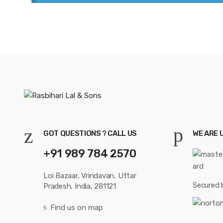
GOT QUESTIONS ? CALL US
WE ARE 
+91 989 784 2570
Loi Bazaar, Vrindavan, Uttar
Secured 
Pradesh, India, 281121
Find us on map