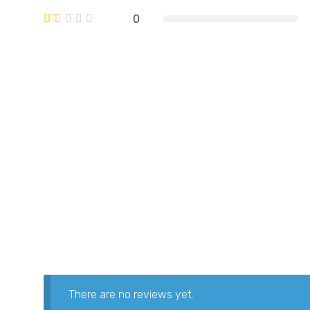
0
There are no reviews yet.