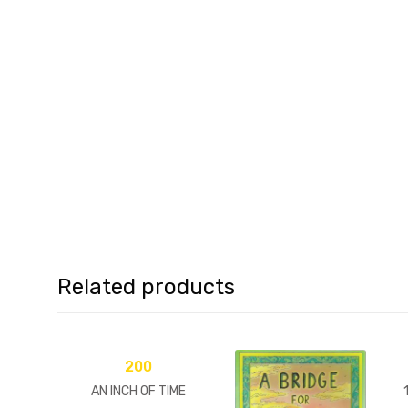
Related products
200
AN INCH OF TIME