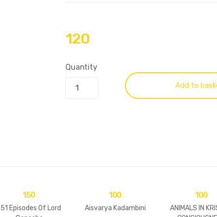
120
Quantity
Add to bask
150
100
100
151 Episodes Of Lord
Aisvarya Kadambini
ANIMALS IN KR