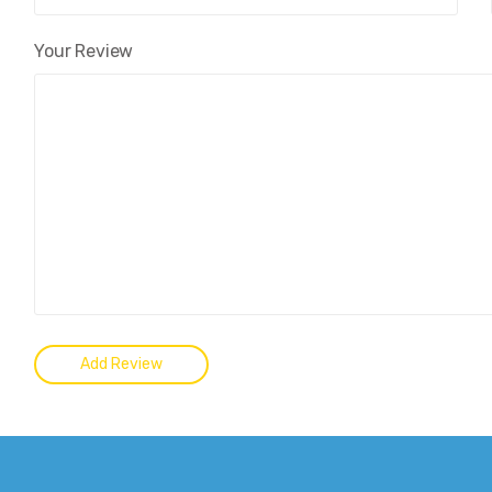
Your Review