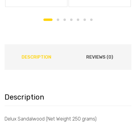
DESCRIPTION
REVIEWS (0)
Description
Delux Sandalwood (Net Weight 250 grams)