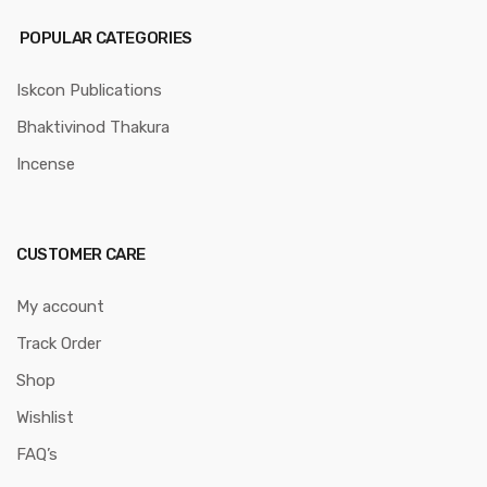
POPULAR CATEGORIES
Iskcon Publications
Bhaktivinod Thakura
Incense
CUSTOMER CARE
My account
Track Order
Shop
Wishlist
FAQ’s