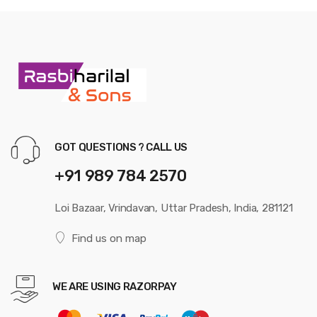
GOT QUESTIONS ? CALL US
+91 989 784 2570
Loi Bazaar, Vrindavan, Uttar Pradesh, India, 281121
Find us on map
WE ARE USING RAZORPAY