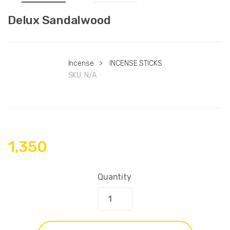
Delux Sandalwood
Incense
>
INCENSE STICKS
SKU:
N/A
1,350
Quantity