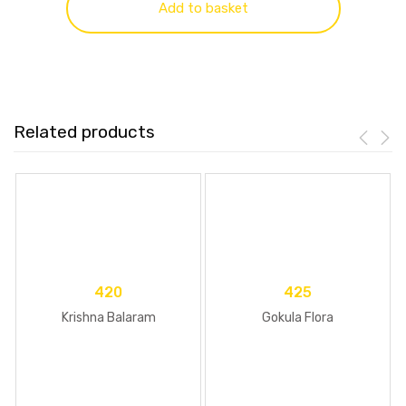
Add to basket
Related products
420
425
Krishna Balaram
Gokula Flora