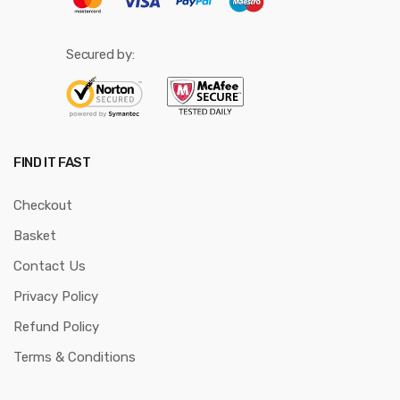
Secured by:
FIND IT FAST
Checkout
Basket
Contact Us
Privacy Policy
Refund Policy
Terms & Conditions