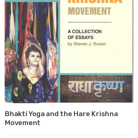
Bhakti Yoga and the Hare Krishna
Movement