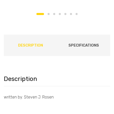
DESCRIPTION
SPECIFICATIONS
Description
written by. Steven J. Rosen