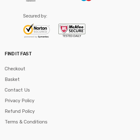
Secured by:
FIND IT FAST
Checkout
Basket
Contact Us
Privacy Policy
Refund Policy
Terms & Conditions