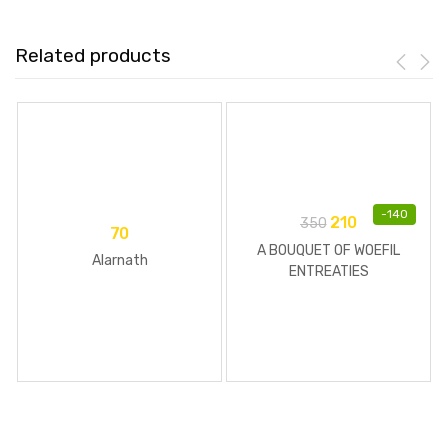
Related products
-
140
210
350
70
A BOUQUET OF WOEFIL
Alarnath
ENTREATIES