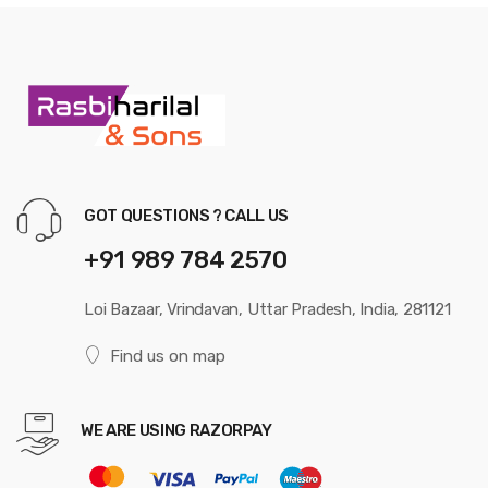
GOT QUESTIONS ? CALL US
+91 989 784 2570
Loi Bazaar, Vrindavan, Uttar Pradesh, India, 281121
Find us on map
WE ARE USING RAZORPAY