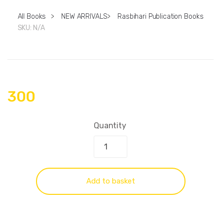
All Books
>
NEW ARRIVALS
>
Rasbihari Publication Books
SKU:
N/A
300
Quantity
Add to basket