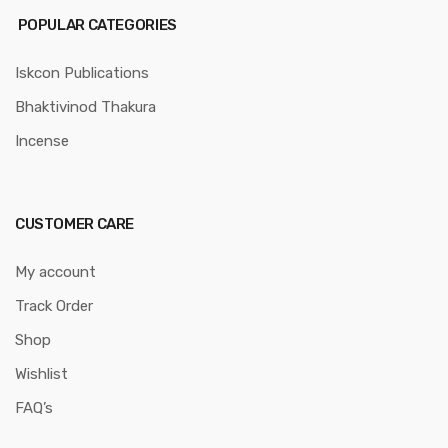
POPULAR CATEGORIES
Iskcon Publications
Bhaktivinod Thakura
Incense
CUSTOMER CARE
My account
Track Order
Shop
Wishlist
FAQ’s