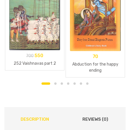
550
700
70
252 Vaishnavas part 2
Abduction for the happy
ending
DESCRIPTION
REVIEWS (0)