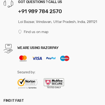
GOT QUESTIONS ? CALL US
+91 989 784 2570
Loi Bazaar, Vrindavan, Uttar Pradesh, India, 281121
Find us on map
WE ARE USING RAZORPAY
Secured by:
FIND IT FAST