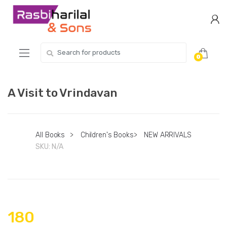
Skip
Skip
to
to
navigation
content
Search
0
for:
A Visit to Vrindavan
All Books
>
Children's Books
>
NEW ARRIVALS
SKU:
N/A
180