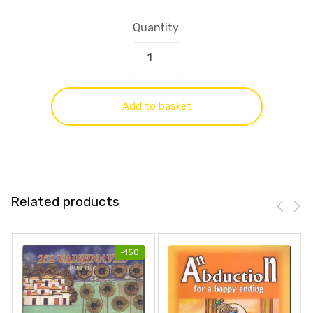
Quantity
Add to basket
Related products
-
150