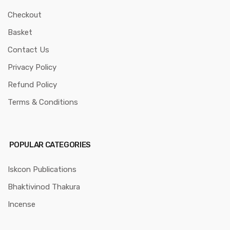
Checkout
Basket
Contact Us
Privacy Policy
Refund Policy
Terms & Conditions
POPULAR CATEGORIES
Iskcon Publications
Bhaktivinod Thakura
Incense