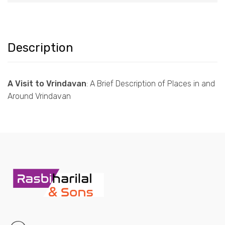
Description
A Visit to Vrindavan
: A Brief Description of Places in and
Around Vrindavan