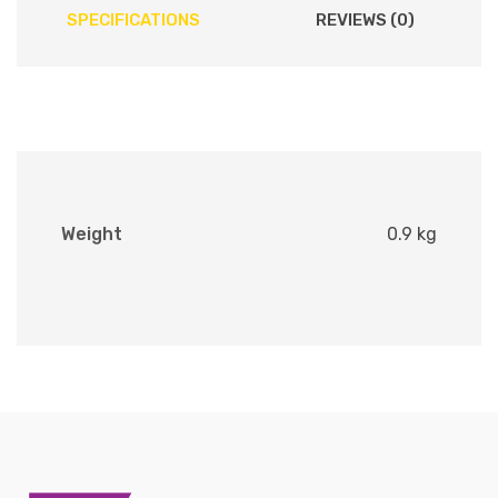
SPECIFICATIONS
REVIEWS (0)
Weight
0.9 kg