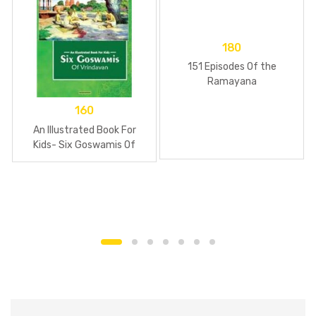
180
151 Episodes Of the
Ramayana
160
An Illustrated Book For
Kids- Six Goswamis Of
Vrindavan