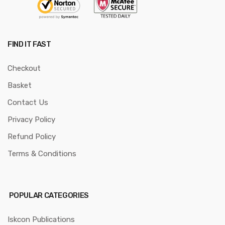
FIND IT FAST
Checkout
Basket
Contact Us
Privacy Policy
Refund Policy
Terms & Conditions
POPULAR CATEGORIES
Iskcon Publications