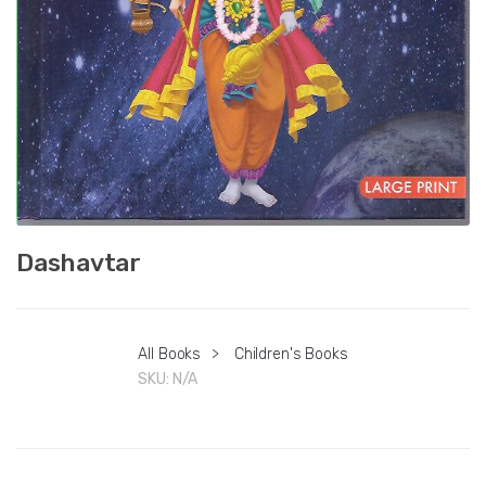
Dashavtar
All Books
>
Children's Books
SKU:
N/A