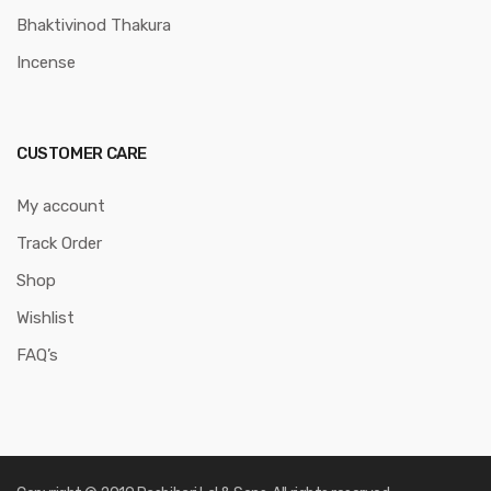
Bhaktivinod Thakura
Incense
CUSTOMER CARE
My account
Track Order
Shop
Wishlist
FAQ’s