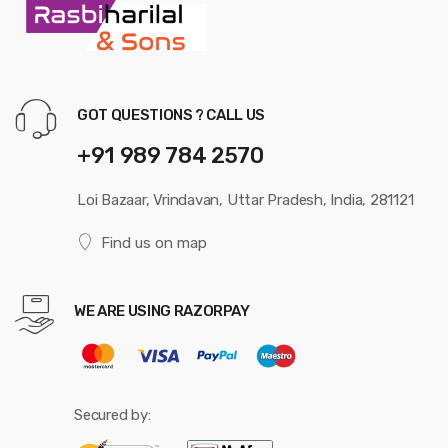
GOT QUESTIONS ? CALL US
+91 989 784 2570
Loi Bazaar, Vrindavan, Uttar Pradesh, India, 281121
Find us on map
WE ARE USING RAZORPAY
Secured by: