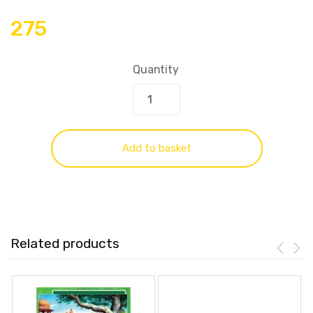
275
Quantity
Add to basket
Related products