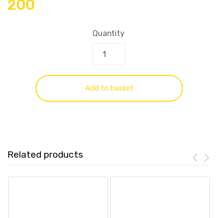
200
Quantity
Add to basket
Related products