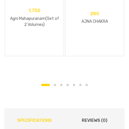
1,750
280
Agni Mahapuranam(Set of
AJNA CHAKRA
2 Volumes)
SPECIFICATIONS
REVIEWS (0)