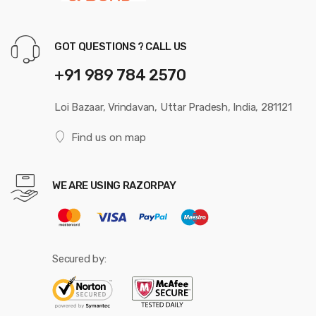
GOT QUESTIONS ? CALL US
+91 989 784 2570
Loi Bazaar, Vrindavan, Uttar Pradesh, India, 281121
Find us on map
WE ARE USING RAZORPAY
Secured by: