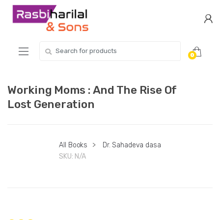
Skip
Skip
to
to
navigation
content
Search
0
for:
Working Moms : And The Rise Of
Lost Generation
All Books
>
Dr. Sahadeva dasa
SKU:
N/A