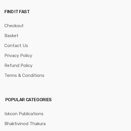
FIND IT FAST
Checkout
Basket
Contact Us
Privacy Policy
Refund Policy
Terms & Conditions
POPULAR CATEGORIES
Iskcon Publications
Bhaktivinod Thakura