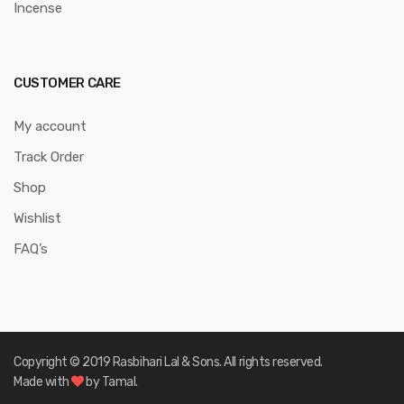
Incense
CUSTOMER CARE
My account
Track Order
Shop
Wishlist
FAQ’s
Copyright © 2019 Rasbihari Lal & Sons. All rights reserved.
Made with
by Tamal.