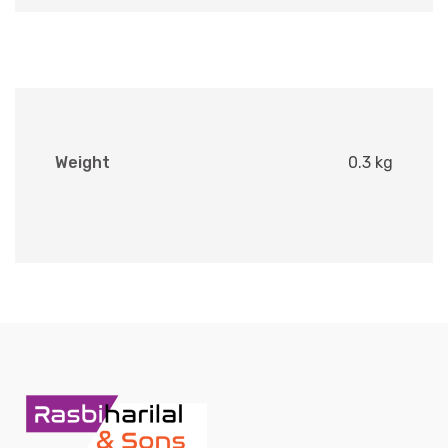
Weight
0.3 kg