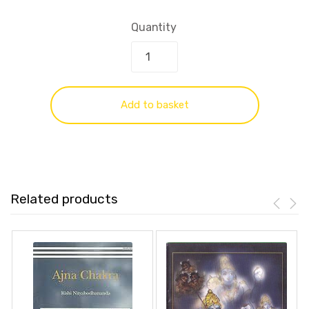
Quantity
Add to basket
Related products