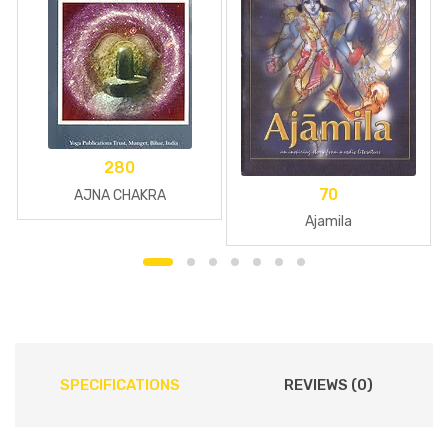
280
70
AJNA CHAKRA
Ajamila
SPECIFICATIONS
REVIEWS (0)