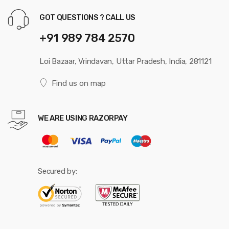
GOT QUESTIONS ? CALL US
+91 989 784 2570
Loi Bazaar, Vrindavan, Uttar Pradesh, India, 281121
Find us on map
WE ARE USING RAZORPAY
Secured by: