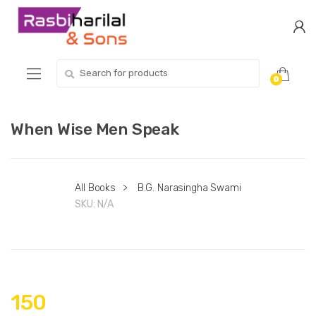
Skip
Skip
to
to
navigation
content
Search
0
for:
When Wise Men Speak
All Books
>
B.G. Narasingha Swami
SKU:
N/A
150