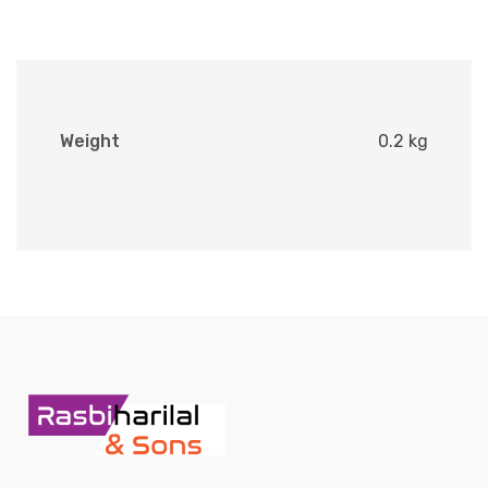
Weight
0.2 kg