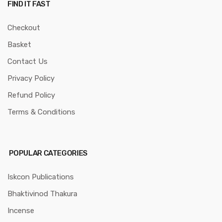
FIND IT FAST
Checkout
Basket
Contact Us
Privacy Policy
Refund Policy
Terms & Conditions
POPULAR CATEGORIES
Iskcon Publications
Bhaktivinod Thakura
Incense