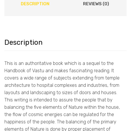
DESCRIPTION
REVIEWS (0)
Description
This is an authoritative book which is a sequel to the
Handbook of Vastu and makes fascinating reading. It
covers a wide range of subjects extending from temple
architecture to hospital complexes and industries, from
layouts and landscaping to sizes of doors and houses.
This writing is intended to assure the people that by
balancing the five elements of Nature within the house,
the flow of cosmic energies can be regulated for the
happiness of the people. The balancing of the primary
elements of Nature is done by proper placement of