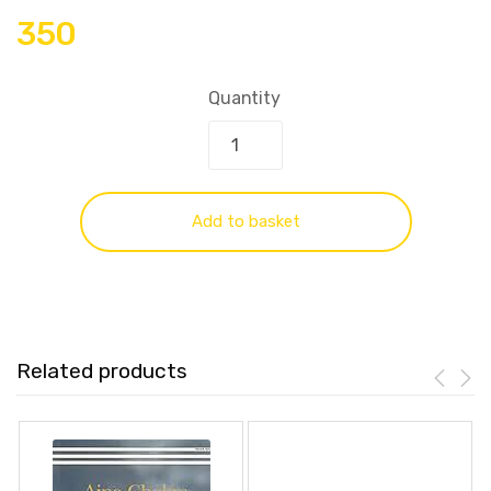
350
Quantity
Add to basket
Related products