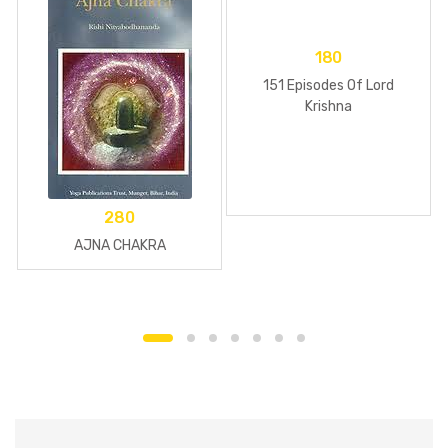
180
151 Episodes Of Lord
Krishna
280
AJNA CHAKRA