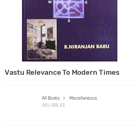
Vastu Relevance To Modern Times
All Books
>
Miscellaneous
SKU:
RBL33