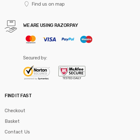
Find us on map
WE ARE USING RAZORPAY
Secured by:
FIND IT FAST
Checkout
Basket
Contact Us