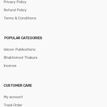
Privacy Policy
Refund Policy
Terms & Conditions
POPULAR CATEGORIES
Iskcon Publications
Bhaktivinod Thakura
Incense
CUSTOMER CARE
My account
Track Order