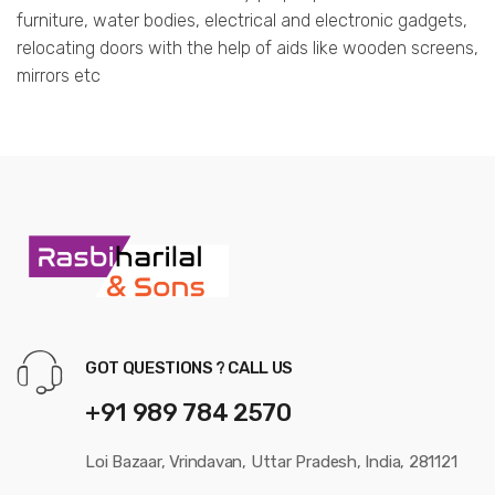
furniture, water bodies, electrical and electronic gadgets,
relocating doors with the help of aids like wooden screens,
mirrors etc
GOT QUESTIONS ? CALL US
+91 989 784 2570
Loi Bazaar, Vrindavan, Uttar Pradesh, India, 281121