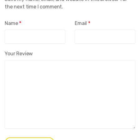
the next time I comment.
Name
*
Email
*
Your Review