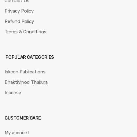
Contact Us
Privacy Policy
Refund Policy
Terms & Conditions
POPULAR CATEGORIES
Iskcon Publications
Bhaktivinod Thakura
Incense
CUSTOMER CARE
My account