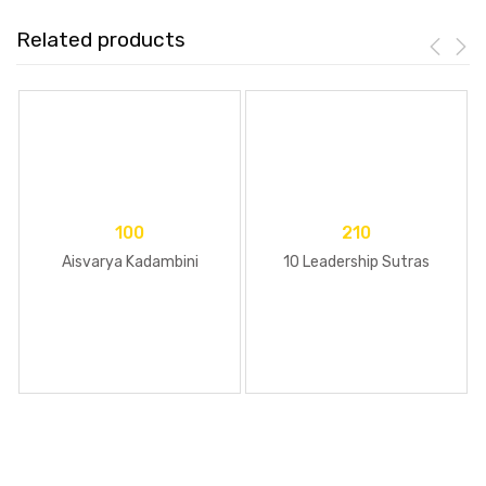
Related products
100
210
Aisvarya Kadambini
10 Leadership Sutras