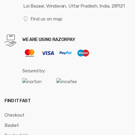
Loi Bazaar, Vrindavan, Uttar Pradesh, India, 281121
Find us on map
WE ARE USING RAZORPAY
Secured by:
FIND IT FAST
Checkout
Basket