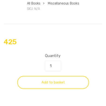
All Books
>
Miscellaneous Books
SKU:
N/A
425
Quantity
Add to basket