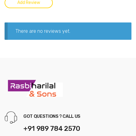
There are no reviews yet.
GOT QUESTIONS ? CALL US
+91 989 784 2570