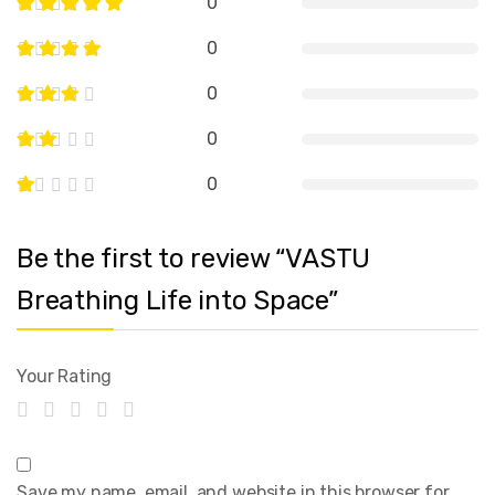
0
0
0
0
0
Be the first to review “VASTU
Breathing Life into Space”
Your Rating
Save my name, email, and website in this browser for