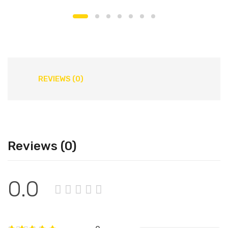
REVIEWS (0)
Reviews (0)
0.0