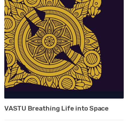
VASTU Breathing Life into Space