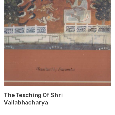
The Teaching Of Shri
Vallabhacharya