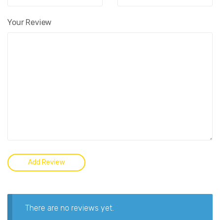
Your Review
There are no reviews yet.