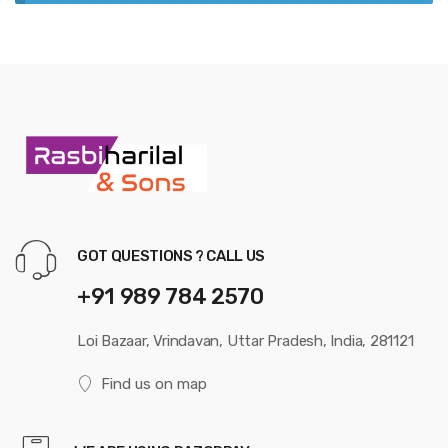
GOT QUESTIONS ? CALL US
+91 989 784 2570
Loi Bazaar, Vrindavan, Uttar Pradesh, India, 281121
Find us on map