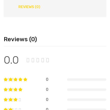
REVIEWS (0)
Reviews (0)
0.0
0
0
0
0