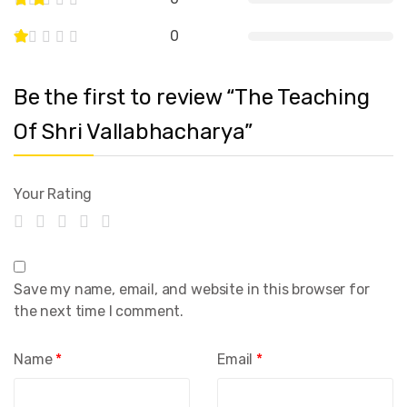
0
Be the first to review “The Teaching
Of Shri Vallabhacharya”
Your Rating
Save my name, email, and website in this browser for
the next time I comment.
Name
*
Email
*