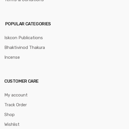
POPULAR CATEGORIES
Iskcon Publications
Bhaktivinod Thakura
Incense
CUSTOMER CARE
My account
Track Order
Shop
Wishlist