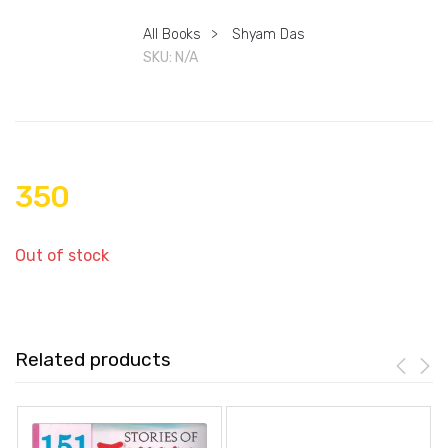
All Books
>
Shyam Das
SKU:
N/A
350
Out of stock
Related products