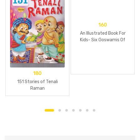
160
An Illustrated Book For
Kids- Six Goswamis Of
Vrindavan
180
151 Stories of Tenali
Raman