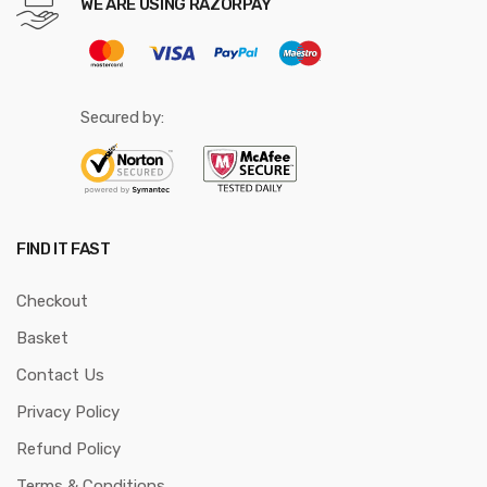
WE ARE USING RAZORPAY
Secured by:
FIND IT FAST
Checkout
Basket
Contact Us
Privacy Policy
Refund Policy
Terms & Conditions