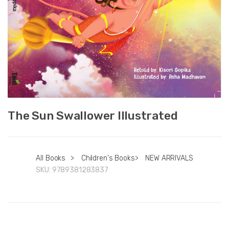
The Sun Swallower Illustrated
All Books
>
Children's Books
>
NEW ARRIVALS
SKU:
9789381283837