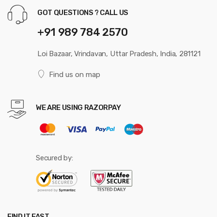
GOT QUESTIONS ? CALL US
+91 989 784 2570
Loi Bazaar, Vrindavan, Uttar Pradesh, India, 281121
Find us on map
WE ARE USING RAZORPAY
Secured by:
FIND IT FAST