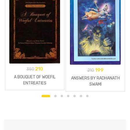
210
350
199
210
A BOUQUET OF WOEFIL
ANSWERS BY RADHANATH
ENTREATIES
SWAMI