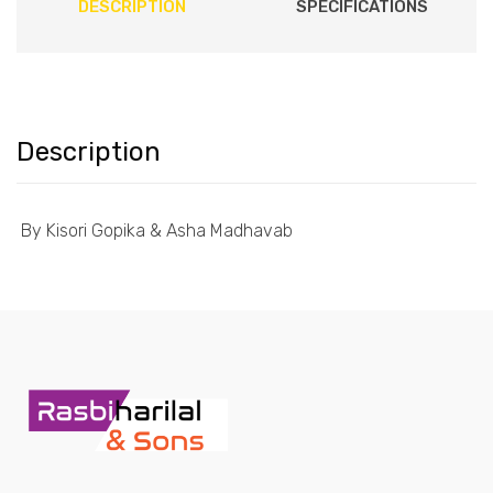
DESCRIPTION
SPECIFICATIONS
Description
By Kisori Gopika & Asha Madhavab