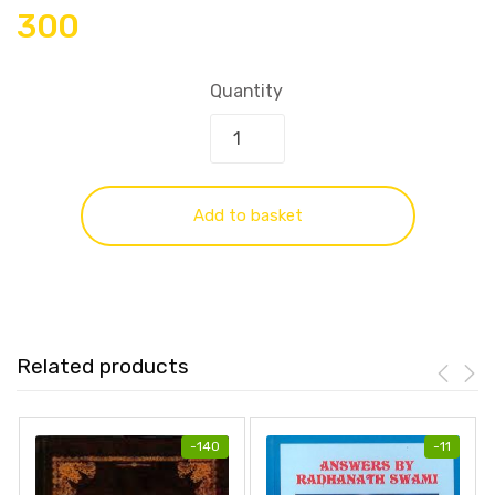
300
Quantity
Add to basket
Related products
-
140
-
11