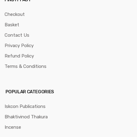
Checkout
Basket
Contact Us
Privacy Policy
Refund Policy
Terms & Conditions
POPULAR CATEGORIES
Iskcon Publications
Bhaktivinod Thakura
Incense