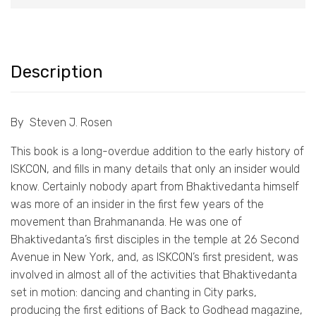
Description
By Steven J. Rosen
This book is a long-overdue addition to the early history of
ISKCON, and fills in many details that only an insider would
know. Certainly nobody apart from Bhaktivedanta himself
was more of an insider in the first few years of the
movement than Brahmananda. He was one of
Bhaktivedanta’s first disciples in the temple at 26 Second
Avenue in New York, and, as ISKCON’s first president, was
involved in almost all of the activities that Bhaktivedanta
set in motion: dancing and chanting in City parks,
producing the first editions of Back to Godhead magazine,