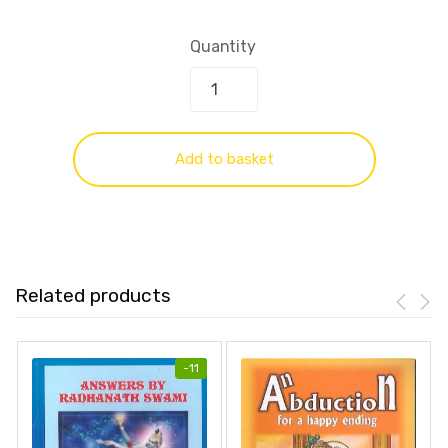
Quantity
Add to basket
Related products
-
11