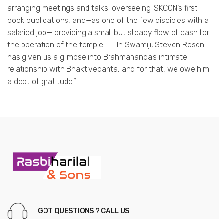
arranging meetings and talks, overseeing ISKCON’s first
book publications, and—as one of the few disciples with a
salaried job— providing a small but steady flow of cash for
the operation of the temple. . . . In Swamiji, Steven Rosen
has given us a glimpse into Brahmananda’s intimate
relationship with Bhaktivedanta, and for that, we owe him
a debt of gratitude.”
GOT QUESTIONS ? CALL US