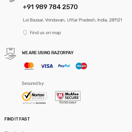
+91 989 784 2570
Loi Bazaar, Vrindavan, Uttar Pradesh, India, 281121
Find us on map
WE ARE USING RAZORPAY
Secured by:
FIND IT FAST