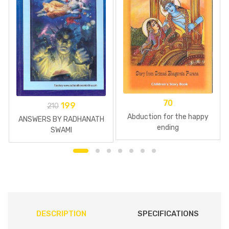
70
199
210
Abduction for the happy
ANSWERS BY RADHANATH
ending
SWAMI
DESCRIPTION
SPECIFICATIONS