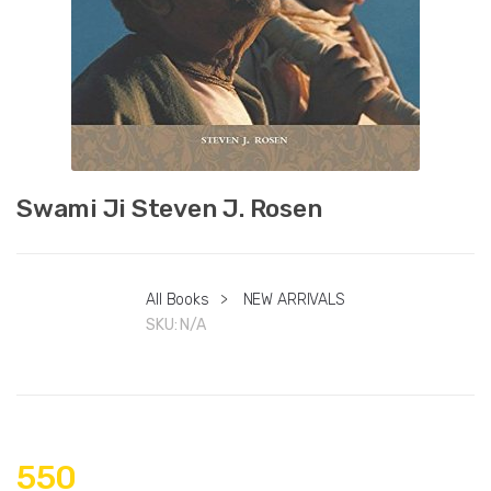
Swami Ji Steven J. Rosen
All Books
>
NEW ARRIVALS
SKU:
N/A
550