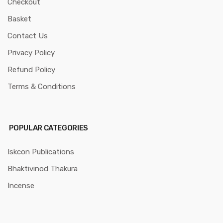
Checkout
Basket
Contact Us
Privacy Policy
Refund Policy
Terms & Conditions
POPULAR CATEGORIES
Iskcon Publications
Bhaktivinod Thakura
Incense