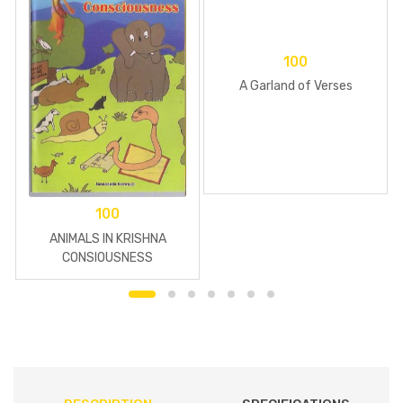
100
A Garland of Verses
100
ANIMALS IN KRISHNA
CONSIOUSNESS