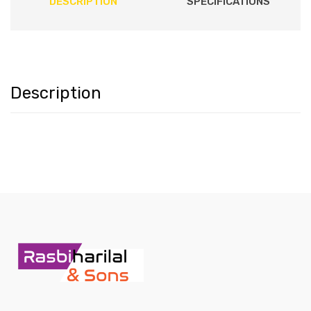
DESCRIPTION
SPECIFICATIONS
Description