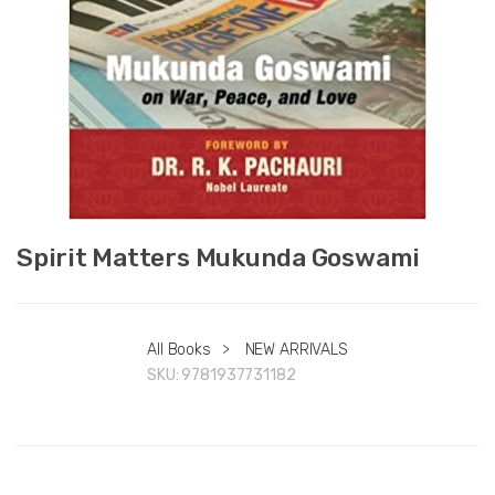
Spirit Matters Mukunda Goswami
All Books
>
NEW ARRIVALS
SKU:
9781937731182