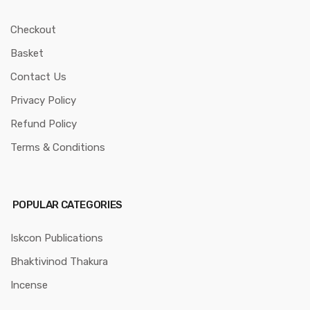
Checkout
Basket
Contact Us
Privacy Policy
Refund Policy
Terms & Conditions
POPULAR CATEGORIES
Iskcon Publications
Bhaktivinod Thakura
Incense