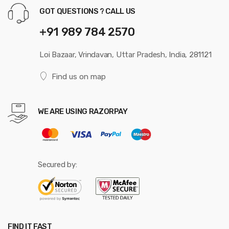
GOT QUESTIONS ? CALL US
+91 989 784 2570
Loi Bazaar, Vrindavan, Uttar Pradesh, India, 281121
Find us on map
WE ARE USING RAZORPAY
Secured by:
FIND IT FAST