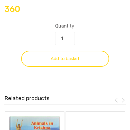
360
Quantity
Add to basket
Related products