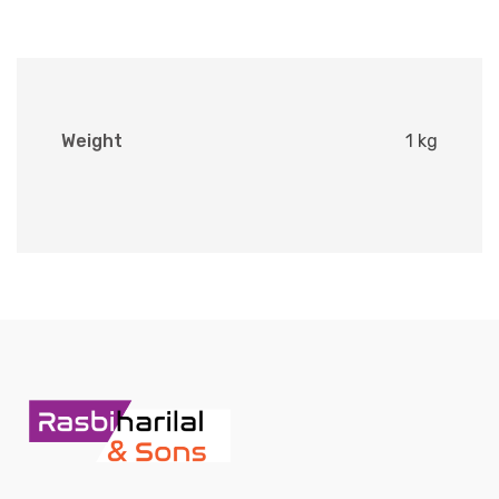
Weight
1 kg