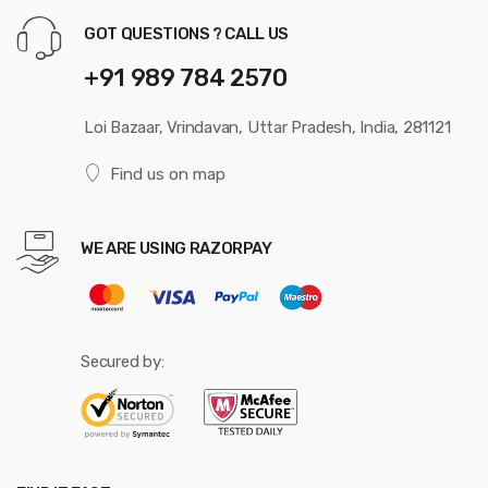
GOT QUESTIONS ? CALL US
+91 989 784 2570
Loi Bazaar, Vrindavan, Uttar Pradesh, India, 281121
Find us on map
WE ARE USING RAZORPAY
Secured by: