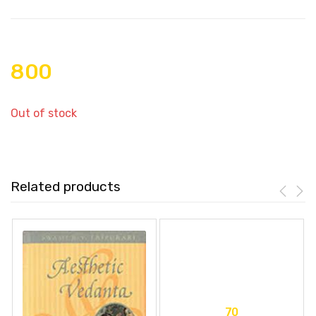
800
Out of stock
Related products
70