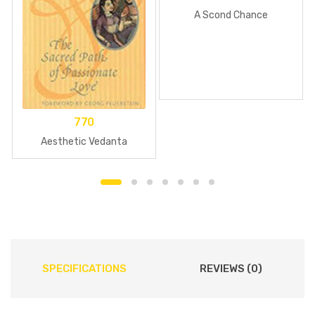
A Scond Chance
770
Aesthetic Vedanta
SPECIFICATIONS
REVIEWS (0)