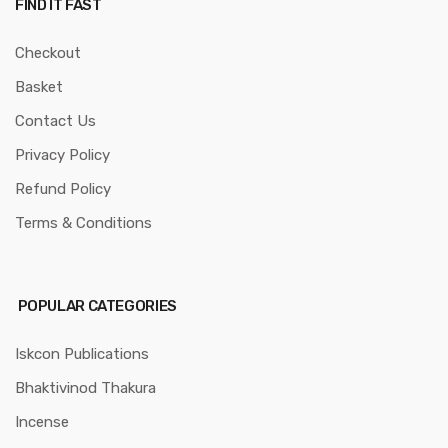
FIND IT FAST
Checkout
Basket
Contact Us
Privacy Policy
Refund Policy
Terms & Conditions
POPULAR CATEGORIES
Iskcon Publications
Bhaktivinod Thakura
Incense