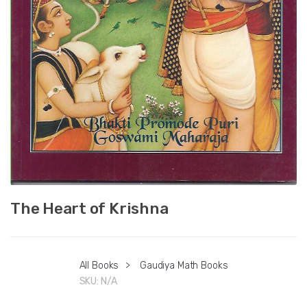
The Heart of Krishna
All Books
>
Gaudiya Math Books
SKU:
N/A