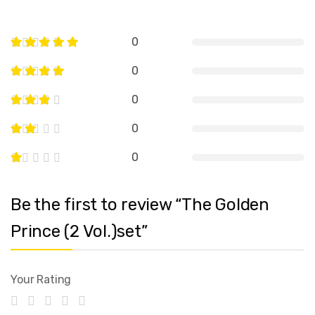
0
0
0
0
0
Be the first to review “The Golden
Prince (2 Vol.)set”
Your Rating