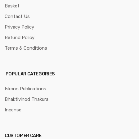
Basket
Contact Us
Privacy Policy
Refund Policy
Terms & Conditions
POPULAR CATEGORIES
Iskcon Publications
Bhaktivinod Thakura
Incense
CUSTOMER CARE