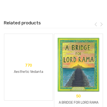
Related products
770
Aesthetic Vedanta
50
A BRIDGE FOR LORD RAMA