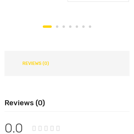
REVIEWS (0)
Reviews (0)
0.0