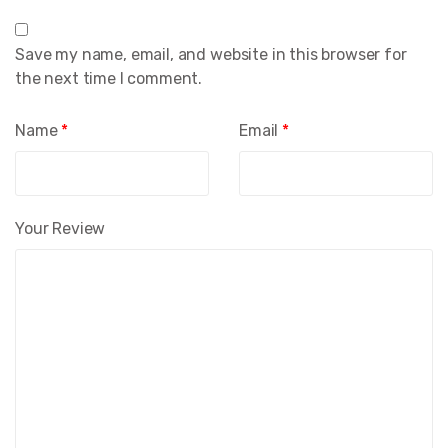
Save my name, email, and website in this browser for
the next time I comment.
Name
*
Email
*
Your Review