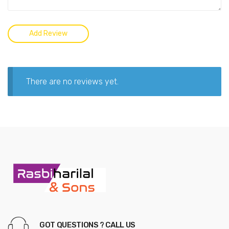
There are no reviews yet.
GOT QUESTIONS ? CALL US