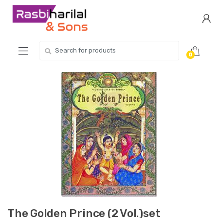
Skip
Skip
to
to
navigation
content
Search
0
for:
The Golden Prince (2 Vol.)set