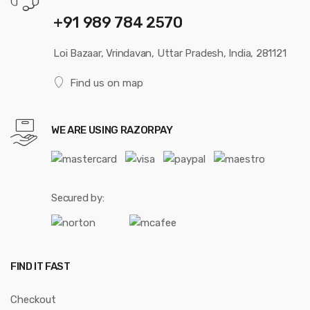
+91 989 784 2570
Loi Bazaar, Vrindavan, Uttar Pradesh, India, 281121
Find us on map
WE ARE USING RAZORPAY
Secured by:
FIND IT FAST
Checkout