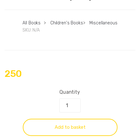
All Books
>
Children's Books
>
Miscellaneous
SKU:
N/A
250
Quantity
Add to basket