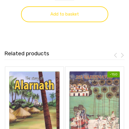
Add to basket
Related products
-
150