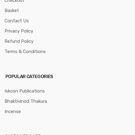
Checkout
Basket
Contact Us
Privacy Policy
Refund Policy
Terms & Conditions
POPULAR CATEGORIES
Iskcon Publications
Bhaktivinod Thakura
Incense