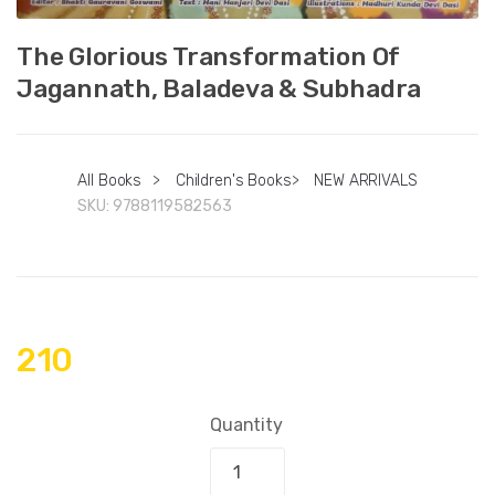
The Glorious Transformation Of
Jagannath, Baladeva & Subhadra
All Books
>
Children's Books
>
NEW ARRIVALS
SKU:
9788119582563
210
Quantity