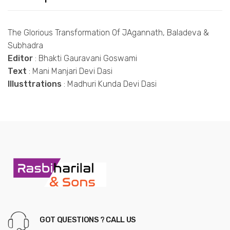
The Glorious Transformation Of JAgannath, Baladeva &
Subhadra
Editor
: Bhakti Gauravani Goswami
Text
: Mani Manjari Devi Dasi
Illusttrations
: Madhuri Kunda Devi Dasi
GOT QUESTIONS ? CALL US