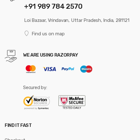
+91 989 784 2570
Loi Bazaar, Vrindavan, Uttar Pradesh, India, 281121
Find us on map
WE ARE USING RAZORPAY
Secured by:
FIND IT FAST