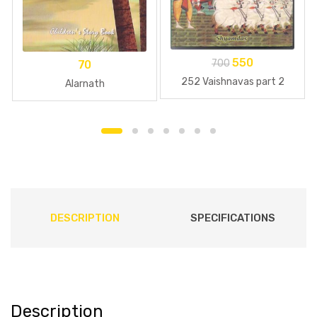
550
700
70
252 Vaishnavas part 2
Alarnath
DESCRIPTION
SPECIFICATIONS
Description