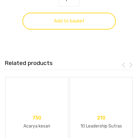
Add to basket
Related products
750
210
Acarya kesari
10 Leadership Sutras