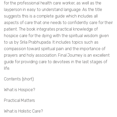
for the professional health care worker, as well as the
layperson in easy to understand language. As the title
suggests this is a complete guide which includes all
aspects of care that one needs to confidently care for their
patient. The book integrates practical knowledge of
hospice care for the dying with the spiritual wisdom given
to us by Srila Prabhupada. It includes topics such as
compassion toward spiritual pain and the importance of
prayers and holy association. Final Journey is an excellent
guide for providing care to devotees in the last stages of
life.
Contents (short):
What is Hospice?
Practical Matters
What is Holistic Care?