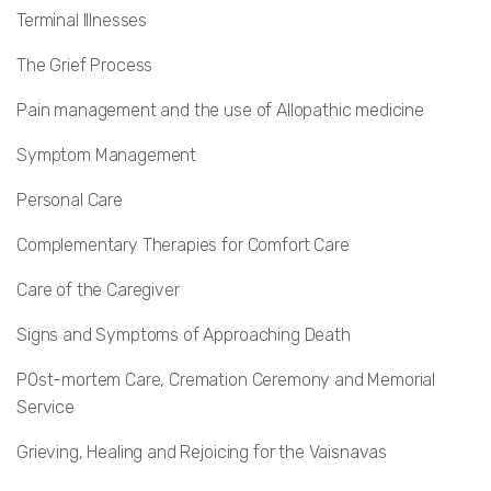
Terminal Illnesses
The Grief Process
Pain management and the use of Allopathic medicine
Symptom Management
Personal Care
Complementary Therapies for Comfort Care
Care of the Caregiver
Signs and Symptoms of Approaching Death
POst-mortem Care, Cremation Ceremony and Memorial
Service
Grieving, Healing and Rejoicing for the Vaisnavas