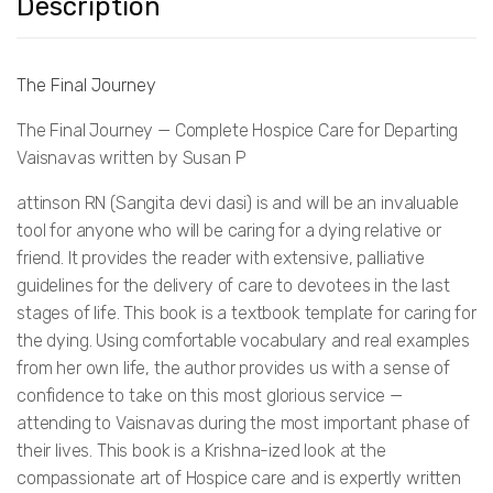
Description
The Final Journey
The Final Journey — Complete Hospice Care for Departing
Vaisnavas written by Susan P
attinson RN (Sangita devi dasi) is and will be an invaluable
tool for anyone who will be caring for a dying relative or
friend. It provides the reader with extensive, palliative
guidelines for the delivery of care to devotees in the last
stages of life. This book is a textbook template for caring for
the dying. Using comfortable vocabulary and real examples
from her own life, the author provides us with a sense of
confidence to take on this most glorious service —
attending to Vaisnavas during the most important phase of
their lives. This book is a Krishna-ized look at the
compassionate art of Hospice care and is expertly written