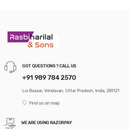
GOT QUESTIONS ? CALL US
+91 989 784 2570
Loi Bazaar, Vrindavan, Uttar Pradesh, India, 281121
Find us on map
WE ARE USING RAZORPAY