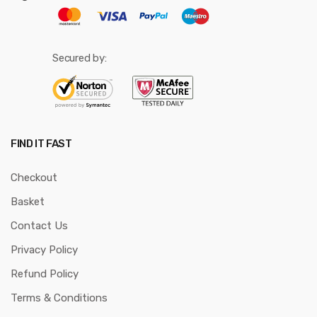
Secured by:
FIND IT FAST
Checkout
Basket
Contact Us
Privacy Policy
Refund Policy
Terms & Conditions