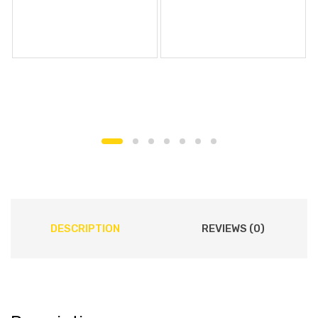
DESCRIPTION
REVIEWS (0)