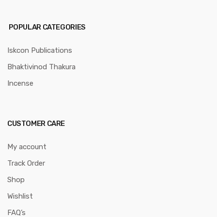
POPULAR CATEGORIES
Iskcon Publications
Bhaktivinod Thakura
Incense
CUSTOMER CARE
My account
Track Order
Shop
Wishlist
FAQ’s