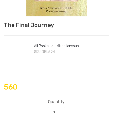
The Final Journey
All Books
>
Miscellaneous
SKU:
RBL594
560
Quantity