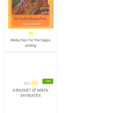
70
Abduction for the happy
ending
-
140
210
350
A BOUQUET OF WOEFIL
ENTREATIES