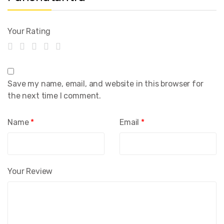
Your Rating
Save my name, email, and website in this browser for
the next time I comment.
Name
*
Email
*
Your Review