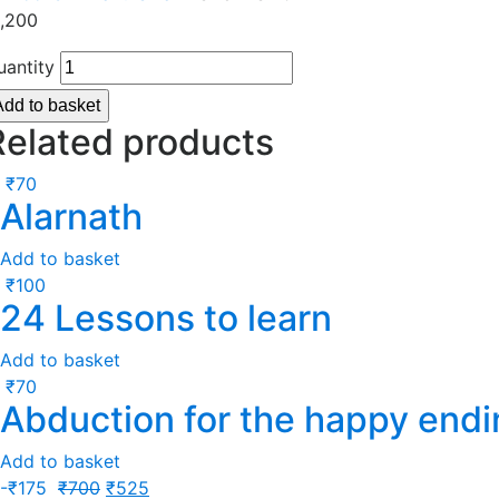
1,200
uantity
Add to basket
Related products
₹
70
Alarnath
Add to basket
₹
100
24 Lessons to learn
Add to basket
₹
70
Abduction for the happy endi
Add to basket
-
₹
175
₹
700
₹
525