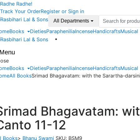
Skip
Skip
Radhe Radhe!
to
to
Track Your Order
Register or Sign in
navigation
content
Search
All Departments
for:
ome
Books
Dieties
Paraphenilia
Incense
Handicrafts
Musical
Menu
lose
ome
Books
Dieties
Paraphenilia
Incense
Handicrafts
Musical
ome
All Books
Srimad Bhagavatam: with the Sarartha-darsin
Srimad Bhagavatam: wit
Canto 11-12
ll Books
>
Bhanu Swami
SKU:
BSM9