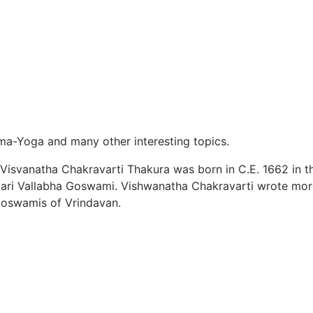
arma-Yoga and many other interesting topics.
. Visvanatha Chakravarti Thakura was born in C.E. 1662 in t
 Hari Vallabha Goswami. Vishwanatha Chakravarti wrote mo
Goswamis of Vrindavan.