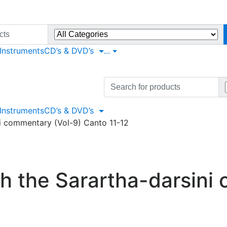
 Instruments
CD’s & DVD’s
...
Search
for:
 Instruments
CD’s & DVD’s
i commentary (Vol-9) Canto 11-12
h the Sarartha-darsini