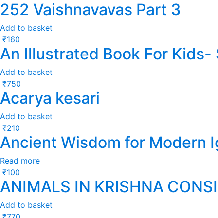
252 Vaishnavavas Part 3
Add to basket
₹
160
An Illustrated Book For Kids
Add to basket
₹
750
Acarya kesari
Add to basket
₹
210
Ancient Wisdom for Modern 
Read more
₹
100
ANIMALS IN KRISHNA CONS
Add to basket
₹
770