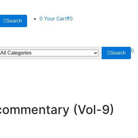
0
Your Cart
₹0
Search
0
Search
 commentary (Vol-9)