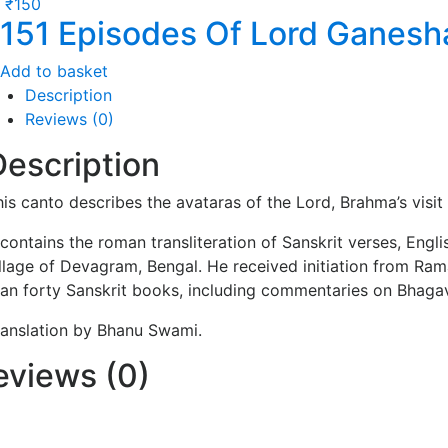
₹
150
151 Episodes Of Lord Ganesh
Add to basket
Description
Reviews (0)
Description
his canto describes the avataras of the Lord, Brahma’s visi
t contains the roman transliteration of Sanskrit verses, En
illage of Devagram, Bengal. He received initiation from R
han forty Sanskrit books, including commentaries on Bhaga
ranslation by Bhanu Swami.
eviews (0)