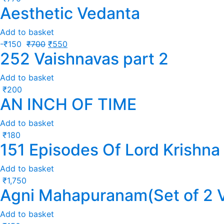
Aesthetic Vedanta
Add to basket
-
₹
150
₹
700
₹
550
252 Vaishnavas part 2
Add to basket
₹
200
AN INCH OF TIME
Add to basket
₹
180
151 Episodes Of Lord Krishna
Add to basket
₹
1,750
Agni Mahapuranam(Set of 2 
Add to basket