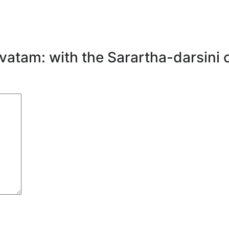
avatam: with the Sarartha-darsini