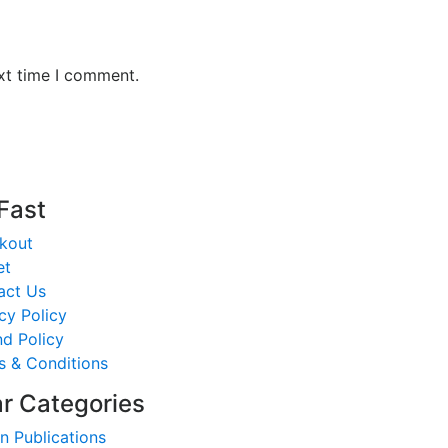
xt time I comment.
 Fast
kout
et
act Us
cy Policy
d Policy
s & Conditions
r Categories
n Publications