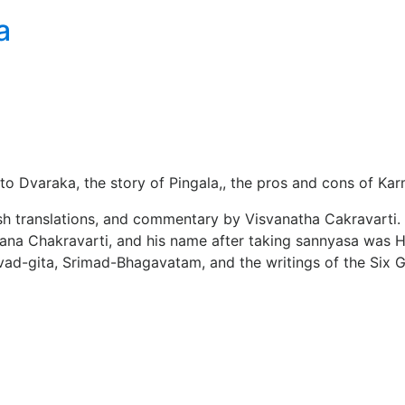
a
t to Dvaraka, the story of Pingala,, the pros and cons of K
glish translations, and commentary by Visvanatha Cakravarti
amana Chakravarti, and his name after taking sannyasa was
vad-gita, Srimad-Bhagavatam, and the writings of the Six 