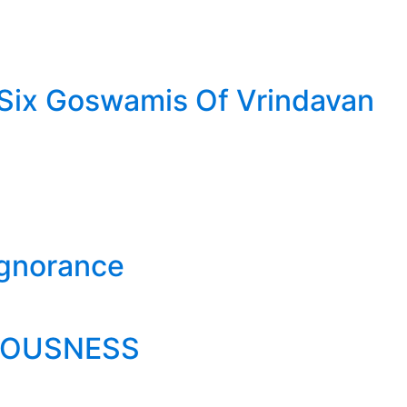
- Six Goswamis Of Vrindavan
Ignorance
IOUSNESS