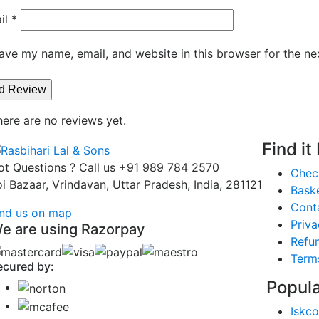
il
*
ave my name, email, and website in this browser for the ne
here are no reviews yet.
Find it
ot Questions ? Call us
+91 989 784 2570
Chec
oi Bazaar, Vrindavan, Uttar Pradesh, India, 281121
Bask
Cont
ind us on map
Priva
e are using Razorpay
Refun
Term
ecured by:
Popula
Iskco