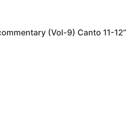
 commentary (Vol-9) Canto 11-12”