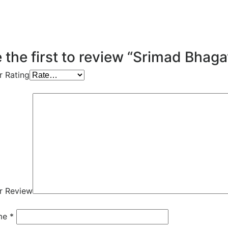
 the first to review “Srimad Bhag
r Rating
r Review
me
*