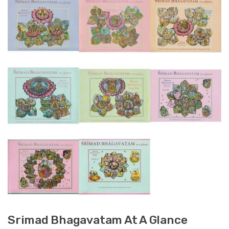
Srimad Bhagavatam At A Glance