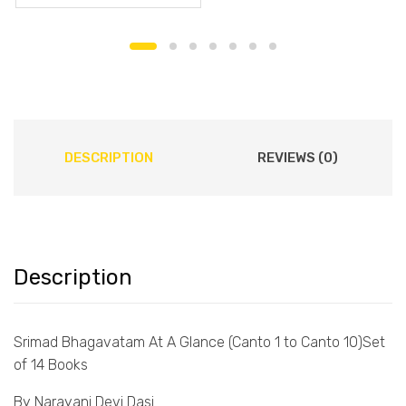
DESCRIPTION
REVIEWS (0)
Description
Srimad Bhagavatam At A Glance (Canto 1 to Canto 10)Set
of 14 Books
By Narayani Devi Dasi