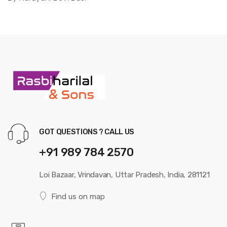
GOT QUESTIONS ? CALL US
+91 989 784 2570
Loi Bazaar, Vrindavan, Uttar Pradesh, India, 281121
Find us on map