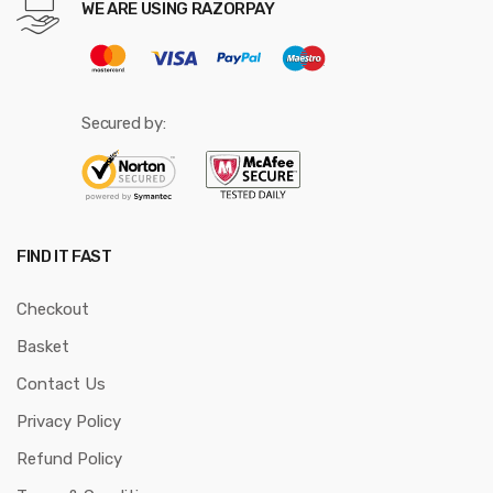
WE ARE USING RAZORPAY
Secured by:
FIND IT FAST
Checkout
Basket
Contact Us
Privacy Policy
Refund Policy