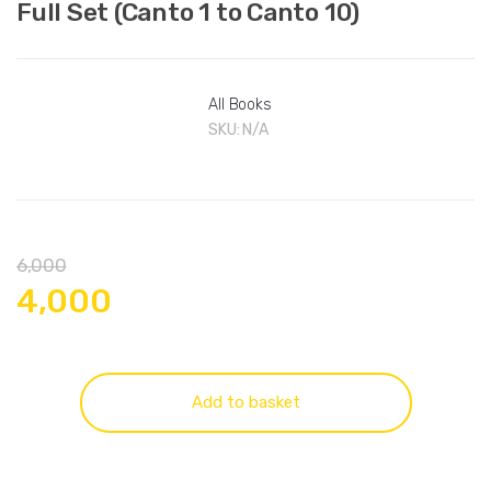
Full Set (Canto 1 to Canto 10)
All Books
SKU:
N/A
6,000
4,000
Add to basket