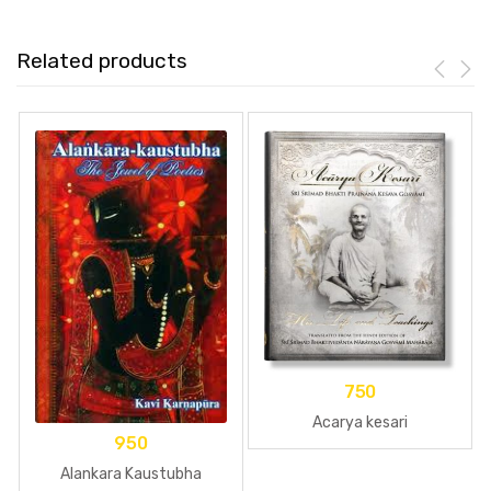
Related products
750
Acarya kesari
950
Alankara Kaustubha