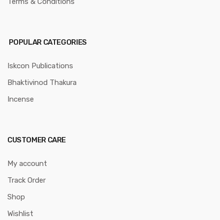
Terms & Conditions
POPULAR CATEGORIES
Iskcon Publications
Bhaktivinod Thakura
Incense
CUSTOMER CARE
My account
Track Order
Shop
Wishlist