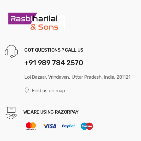
GOT QUESTIONS ? CALL US
+91 989 784 2570
Loi Bazaar, Vrindavan, Uttar Pradesh, India, 281121
Find us on map
WE ARE USING RAZORPAY