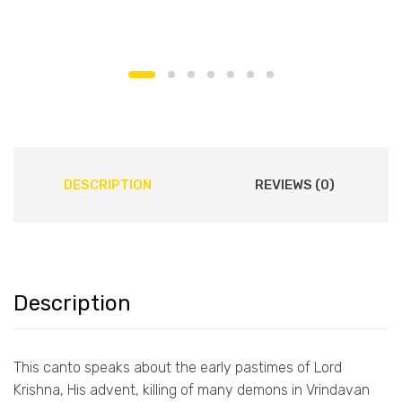
DESCRIPTION
REVIEWS (0)
Description
This canto speaks about the early pastimes of Lord
Krishna, His advent, killing of many demons in Vrindavan