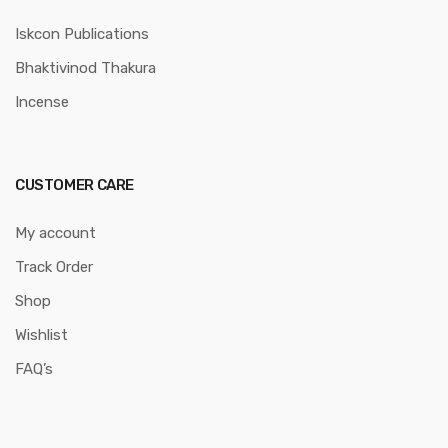
Iskcon Publications
Bhaktivinod Thakura
Incense
CUSTOMER CARE
My account
Track Order
Shop
Wishlist
FAQ’s