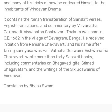
and many of his tricks of how he endeared himself to the
inhabitants of Vrindavan Dhama.
It contains the roman transliteration of Sanskrit verses,
English translations, and commentary by Visvanatha
Cakravarti. Visvanatha Chakravarti Thakura was born in
C.E. 1662 in the village of Devagram, Bengal. He received
initiation from Ramana Chakravarti, and his name after
taking sannyasa was Hari Vallabha Goswami. Vishwanatha
Chakravarti wrote more than forty Sanskrit books,
including commentaries on Bhagavad-gita, Srimad-
Bhagavatam, and the writings of the Six Goswamis of
Vrindavan.
Translation by Bhanu Swam