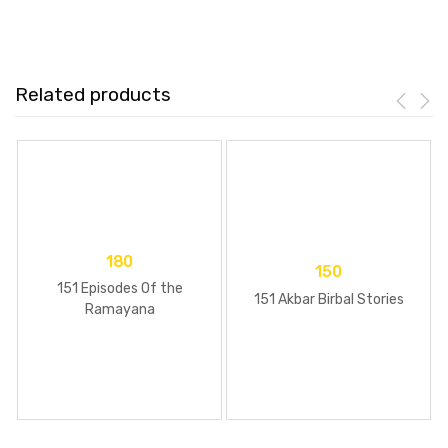
Related products
180
150
151 Episodes Of the
151 Akbar Birbal Stories
Ramayana