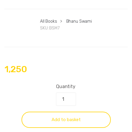
All Books
>
Bhanu Swami
SKU:
BSM7
1,250
Quantity
Add to basket