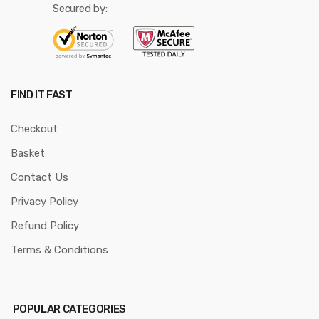
Secured by:
FIND IT FAST
Checkout
Basket
Contact Us
Privacy Policy
Refund Policy
Terms & Conditions
POPULAR CATEGORIES