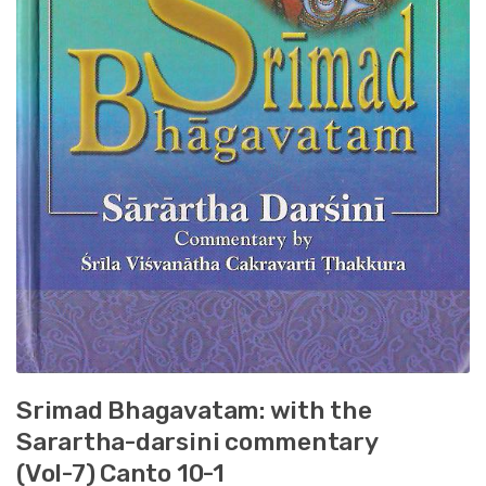
Srimad Bhagavatam: with the
Sarartha-darsini commentary
(Vol-7) Canto 10-1