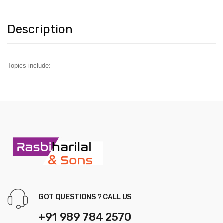
Description
Topics include:
GOT QUESTIONS ? CALL US
+91 989 784 2570