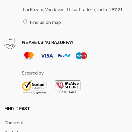
Loi Bazaar, Vrindavan, Uttar Pradesh, India, 281121
Find us on map
WE ARE USING RAZORPAY
Secured by:
FIND IT FAST
Checkout