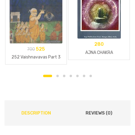
280
525
700
AJNA CHAKRA
252 Vaishnavavas Part 3
DESCRIPTION
REVIEWS (0)