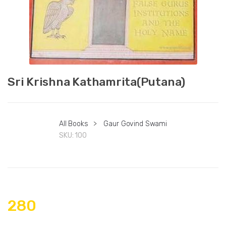
Sri Krishna Kathamrita(Putana)
All Books
>
Gaur Govind Swami
SKU:
100
280