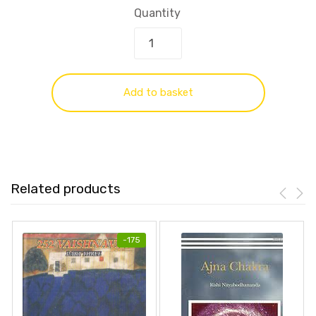
Quantity
Add to basket
Related products
-
175