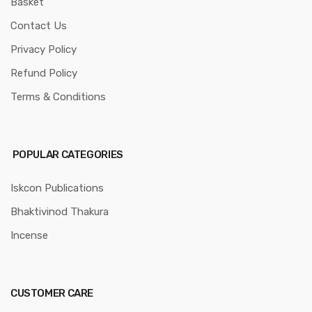
Basket
Contact Us
Privacy Policy
Refund Policy
Terms & Conditions
POPULAR CATEGORIES
Iskcon Publications
Bhaktivinod Thakura
Incense
CUSTOMER CARE