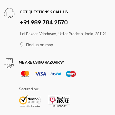
GOT QUESTIONS ? CALL US
+91 989 784 2570
Loi Bazaar, Vrindavan, Uttar Pradesh, India, 281121
Find us on map
WE ARE USING RAZORPAY
Secured by: