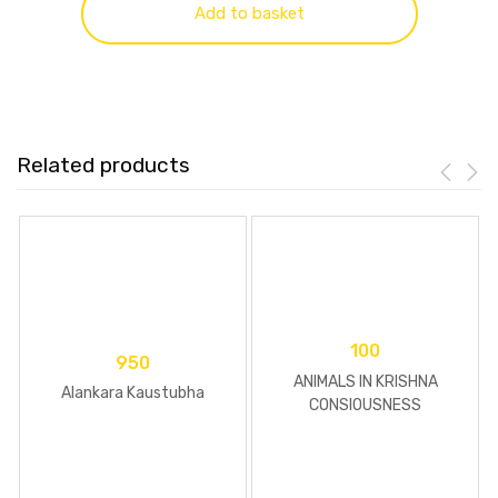
Add to basket
Related products
100
950
ANIMALS IN KRISHNA
Alankara Kaustubha
CONSIOUSNESS