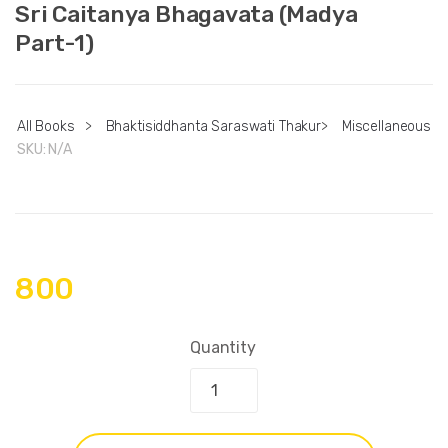
Sri Caitanya Bhagavata (Madya
Part-1)
All Books
>
Bhaktisiddhanta Saraswati Thakur
>
Miscellaneous
SKU:
N/A
800
Quantity