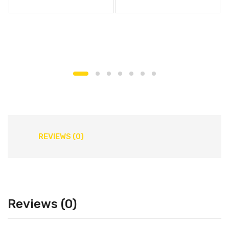
REVIEWS (0)
Reviews (0)