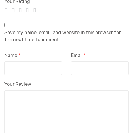
Your Rating
Save my name, email, and website in this browser for
the next time I comment.
Name
*
Email
*
Your Review