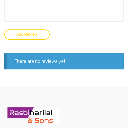
There are no reviews yet.