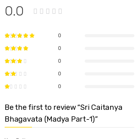
0.0
0
0
0
0
0
Be the first to review “Sri Caitanya
Bhagavata (Madya Part-1)”