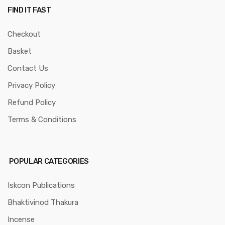
FIND IT FAST
Checkout
Basket
Contact Us
Privacy Policy
Refund Policy
Terms & Conditions
POPULAR CATEGORIES
Iskcon Publications
Bhaktivinod Thakura
Incense