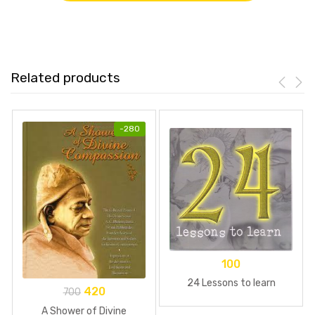
Related products
-
280
100
24 Lessons to learn
420
700
A Shower of Divine