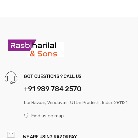
GOT QUESTIONS ? CALL US
+91 989 784 2570
Loi Bazaar, Vrindavan, Uttar Pradesh, India, 281121
Find us on map
WE ARE USING RAZORPAY