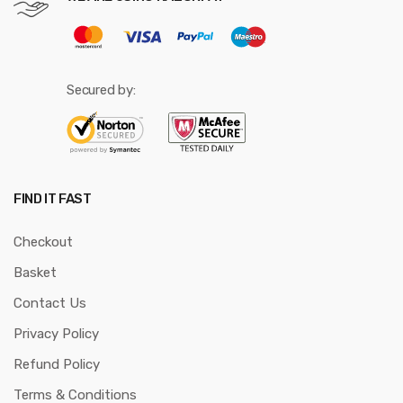
Secured by:
FIND IT FAST
Checkout
Basket
Contact Us
Privacy Policy
Refund Policy
Terms & Conditions