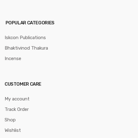
POPULAR CATEGORIES
Iskcon Publications
Bhaktivinod Thakura
Incense
CUSTOMER CARE
My account
Track Order
Shop
Wishlist