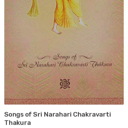
Songs of Sri Narahari Chakravarti
Thakura