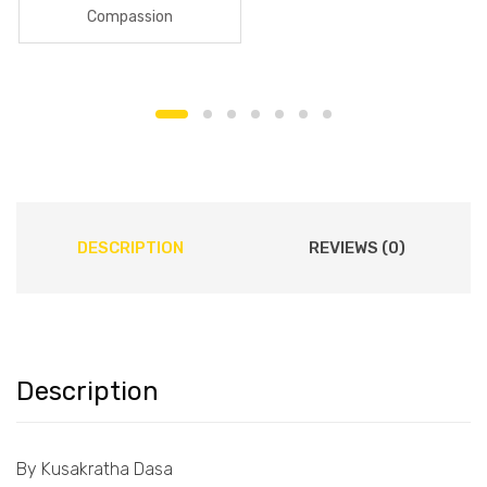
Compassion
DESCRIPTION
REVIEWS (0)
Description
By Kusakratha Dasa