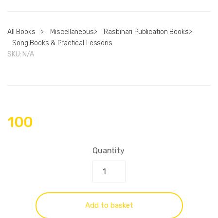
All Books
>
Miscellaneous
>
Rasbihari Publication Books
>
Song Books & Practical Lessons
SKU:
N/A
100
Quantity
Add to basket