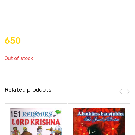
650
Out of stock
Related products