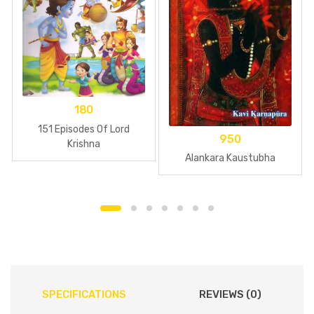
180
151 Episodes Of Lord
950
Krishna
Alankara Kaustubha
SPECIFICATIONS
REVIEWS (0)