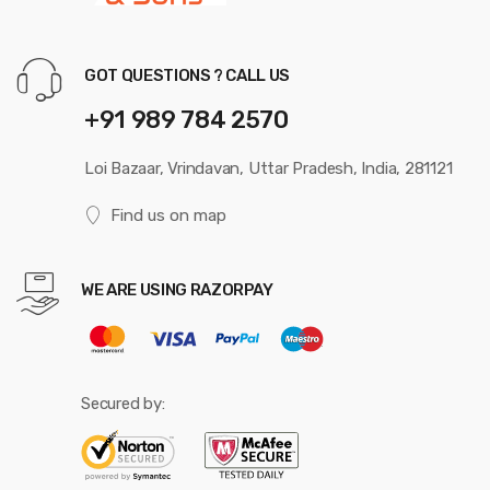
GOT QUESTIONS ? CALL US
+91 989 784 2570
Loi Bazaar, Vrindavan, Uttar Pradesh, India, 281121
Find us on map
WE ARE USING RAZORPAY
Secured by: