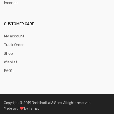
Incense
CUSTOMER CARE
My account
Track Order
Shop
Wishlist
FAQ’s
Copyright © 2019 Rasbihari Lal & Sons. All rights reserved.
Made with
by Tamal.