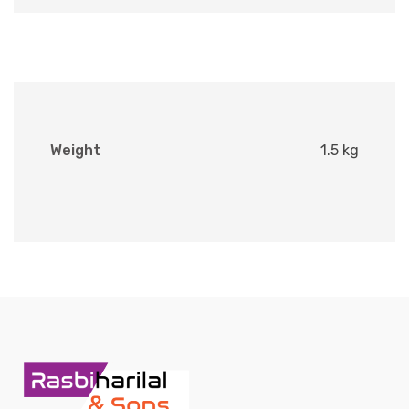
Weight
1.5 kg