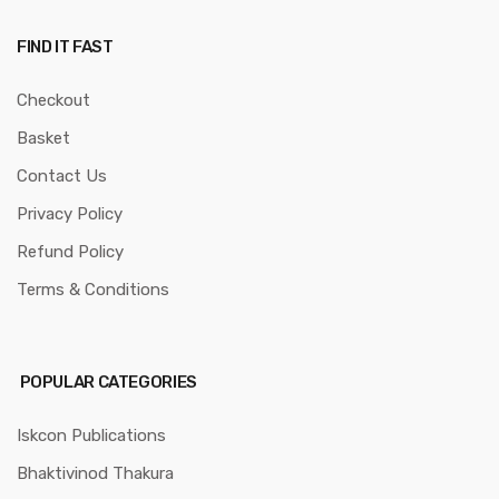
FIND IT FAST
Checkout
Basket
Contact Us
Privacy Policy
Refund Policy
Terms & Conditions
POPULAR CATEGORIES
Iskcon Publications
Bhaktivinod Thakura