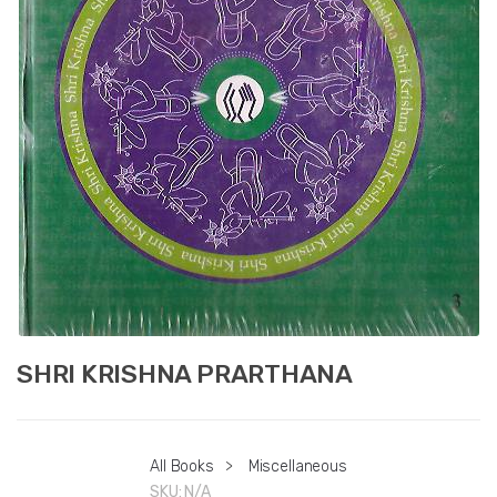
SHRI KRISHNA PRARTHANA
All Books
>
Miscellaneous
SKU:
N/A