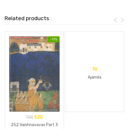
Related products
-
175
70
Ajamila
525
700
252 Vaishnavavas Part 3