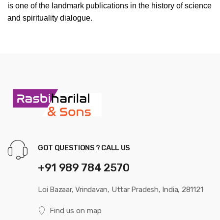
is one of the landmark publications in the history of science
and spirituality dialogue.
GOT QUESTIONS ? CALL US
+91 989 784 2570
Loi Bazaar, Vrindavan, Uttar Pradesh, India, 281121
Find us on map