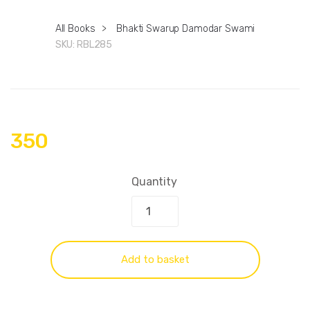
All Books
>
Bhakti Swarup Damodar Swami
SKU:
RBL285
350
Quantity
Add to basket