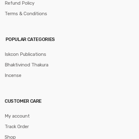
Refund Policy
Terms & Conditions
POPULAR CATEGORIES
Iskcon Publications
Bhaktivinod Thakura
Incense
CUSTOMER CARE
My account
Track Order
Shop