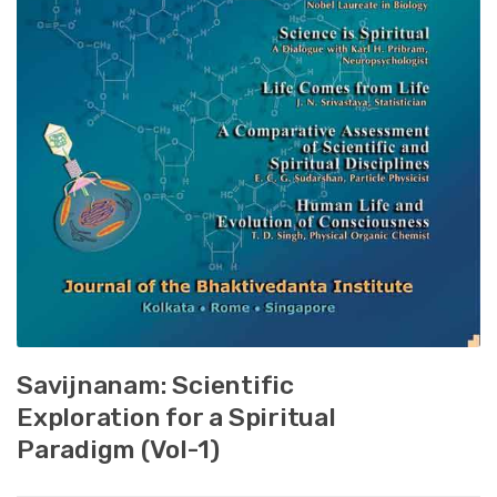
Savijnanam: Scientific
Exploration for a Spiritual
Paradigm (Vol-1)