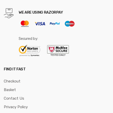
WE ARE USING RAZORPAY
Secured by:
FIND IT FAST
Checkout
Basket
Contact Us
Privacy Policy