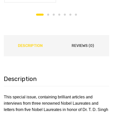
DESCRIPTION
REVIEWS (0)
Description
This special issue, containing brilliant articles and
interviews from three renowned Nobel Laureates and
letters from five Nobel Laureates in honor of Dr. T. D. Singh