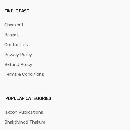
FIND IT FAST
Checkout
Basket
Contact Us
Privacy Policy
Refund Policy
Terms & Conditions
POPULAR CATEGORIES
Iskcon Publications
Bhaktivinod Thakura