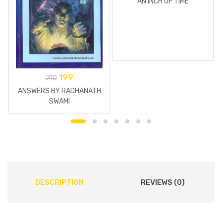
AN INCH OF TIME
199
210
ANSWERS BY RADHANATH
SWAMI
DESCRIPTION
REVIEWS (0)