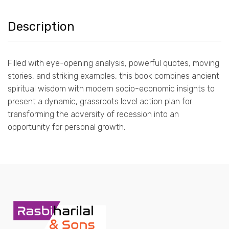
Description
Filled with eye-opening analysis, powerful quotes, moving
stories, and striking examples, this book combines ancient
spiritual wisdom with modern socio-economic insights to
present a dynamic, grassroots level action plan for
transforming the adversity of recession into an
opportunity for personal growth.