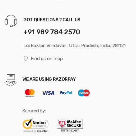
GOT QUESTIONS ? CALL US
+91 989 784 2570
Loi Bazaar, Vrindavan, Uttar Pradesh, India, 281121
Find us on map
WE ARE USING RAZORPAY
Secured by: