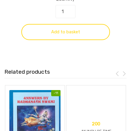
Add to basket
Related products
-
11
200