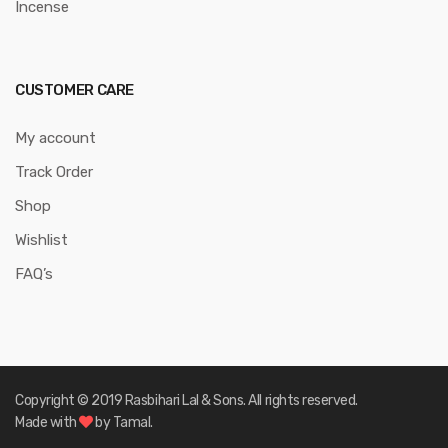
Incense
CUSTOMER CARE
My account
Track Order
Shop
Wishlist
FAQ’s
Copyright © 2019 Rasbihari Lal & Sons. All rights reserved.
Made with
by Tamal.