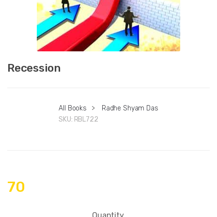
Recession
All Books
>
Radhe Shyam Das
SKU:
RBL722
70
Quantity