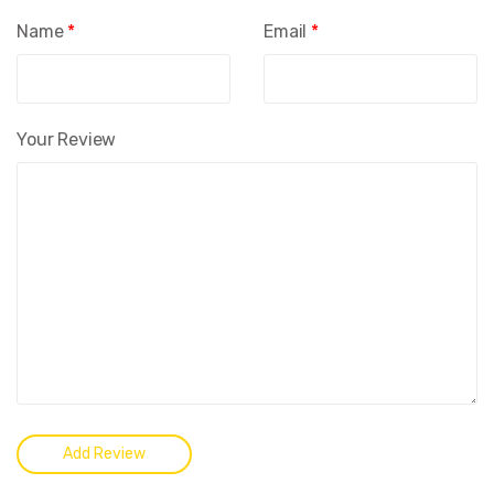
Name
*
Email
*
Your Review