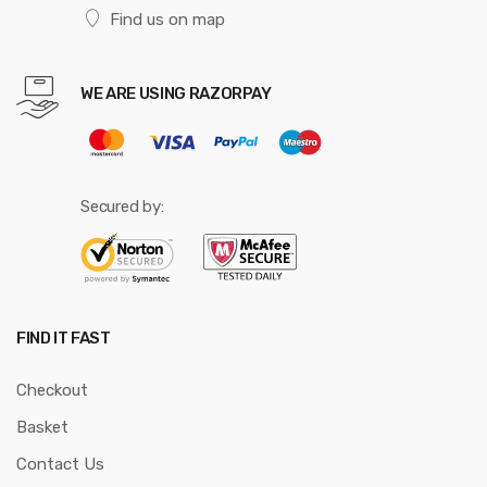
Find us on map
WE ARE USING RAZORPAY
Secured by:
FIND IT FAST
Checkout
Basket
Contact Us