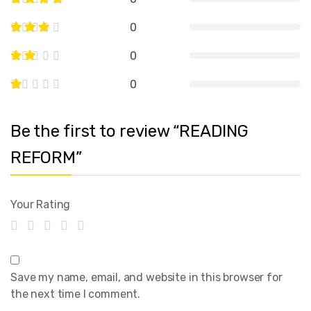
0
0
0
Be the first to review “READING
REFORM”
Your Rating
Save my name, email, and website in this browser for
the next time I comment.