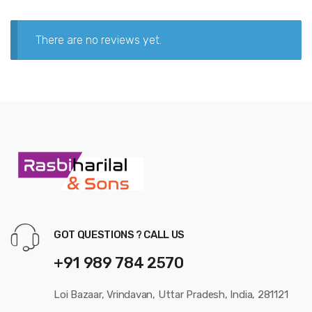
There are no reviews yet.
GOT QUESTIONS ? CALL US
+91 989 784 2570
Loi Bazaar, Vrindavan, Uttar Pradesh, India, 281121