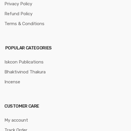
Privacy Policy
Refund Policy
Terms & Conditions
POPULAR CATEGORIES
Iskcon Publications
Bhaktivinod Thakura
Incense
CUSTOMER CARE
My account
Track Order