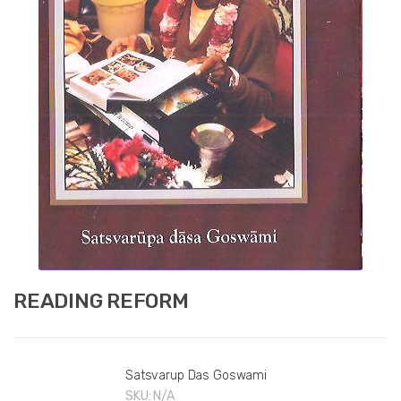
READING REFORM
Satsvarup Das Goswami
SKU:
N/A