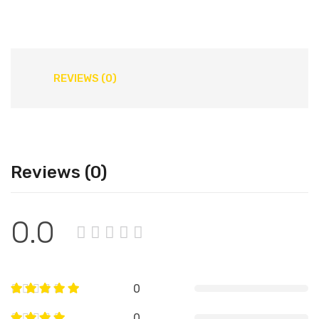
REVIEWS (0)
Reviews (0)
0.0
0
0