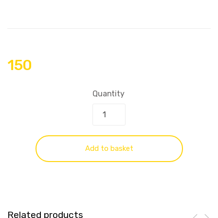
150
Quantity
Add to basket
Related products