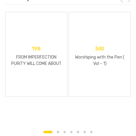
198
500
FROM IMPERFECTION
Worshiping with the Pen (
PURITY WILL COME ABOUT
Vol – 1)