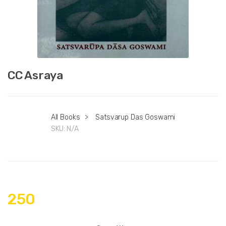
CC Asraya
All Books
>
Satsvarup Das Goswami
SKU:
N/A
250