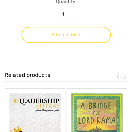
Quantity
Add to basket
Related products