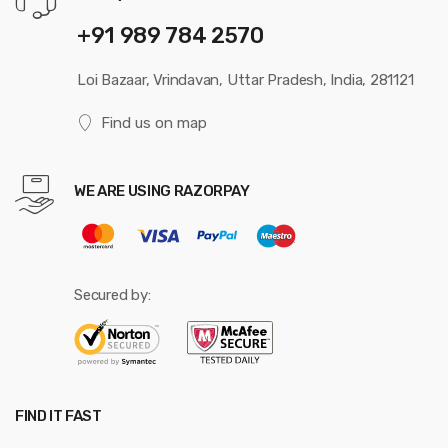
+91 989 784 2570
Loi Bazaar, Vrindavan, Uttar Pradesh, India, 281121
Find us on map
WE ARE USING RAZORPAY
Secured by:
FIND IT FAST