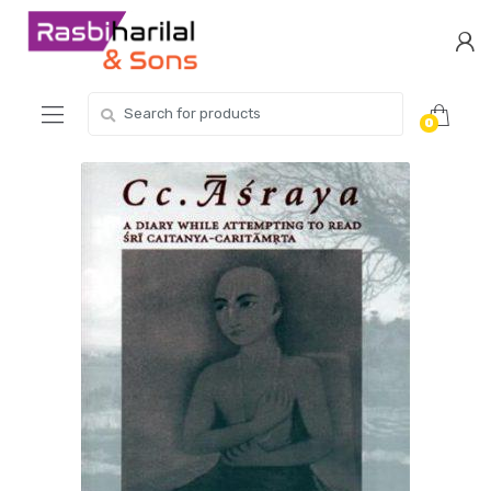
Skip
Skip
to
to
navigation
content
Search
0
for: