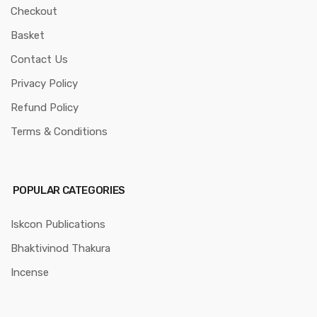
Checkout
Basket
Contact Us
Privacy Policy
Refund Policy
Terms & Conditions
POPULAR CATEGORIES
Iskcon Publications
Bhaktivinod Thakura
Incense