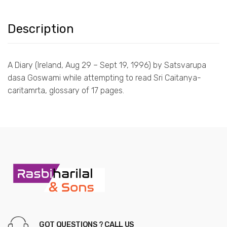
Description
A Diary (Ireland, Aug 29 – Sept 19, 1996) by Satsvarupa
dasa Goswami while attempting to read Sri Caitanya-
caritamrta, glossary of 17 pages.
GOT QUESTIONS ? CALL US