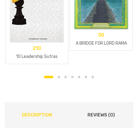
50
A BRIDGE FOR LORD RAMA
210
10 Leadership Sutras
DESCRIPTION
REVIEWS (0)