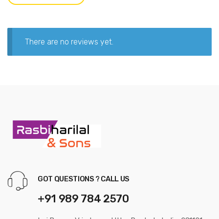
There are no reviews yet.
GOT QUESTIONS ? CALL US
+91 989 784 2570