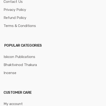
Contact Us
Privacy Policy
Refund Policy
Terms & Conditions
POPULAR CATEGORIES
Iskcon Publications
Bhaktivinod Thakura
Incense
CUSTOMER CARE
My account