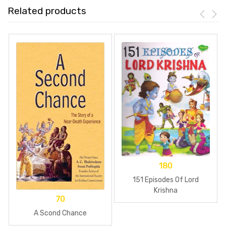
Related products
180
151 Episodes Of Lord
Krishna
70
A Scond Chance