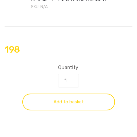
SKU:
N/A
198
Quantity
Add to basket