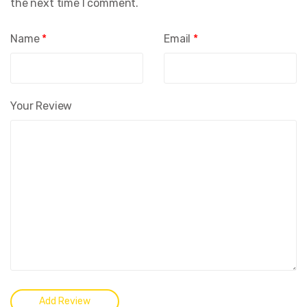
the next time I comment.
Name
*
Email
*
Your Review