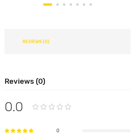
REVIEWS (0)
Reviews (0)
0.0
0