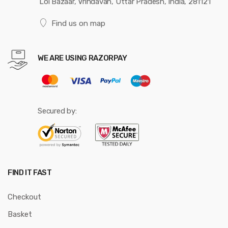
Loi Bazaar, Vrindavan, Uttar Pradesh, India, 281121
Find us on map
WE ARE USING RAZORPAY
Secured by:
FIND IT FAST
Checkout
Basket