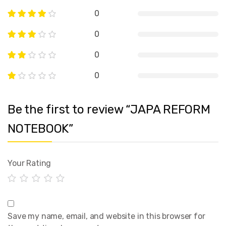
0
0
0
0
Be the first to review “JAPA REFORM
NOTEBOOK”
Your Rating
Save my name, email, and website in this browser for