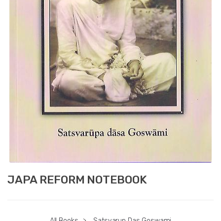
JAPA REFORM NOTEBOOK
All Books
>
Satsvarup Das Goswami