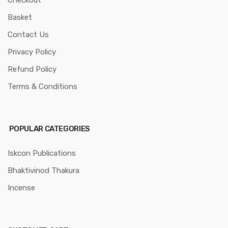
Checkout
Basket
Contact Us
Privacy Policy
Refund Policy
Terms & Conditions
POPULAR CATEGORIES
Iskcon Publications
Bhaktivinod Thakura
Incense