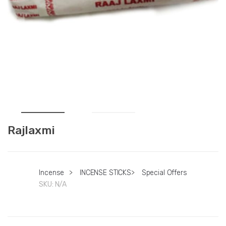
Rajlaxmi
Incense
>
INCENSE STICKS
>
Special Offers
SKU:
N/A