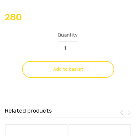
280
Quantity
Add to basket
Related products