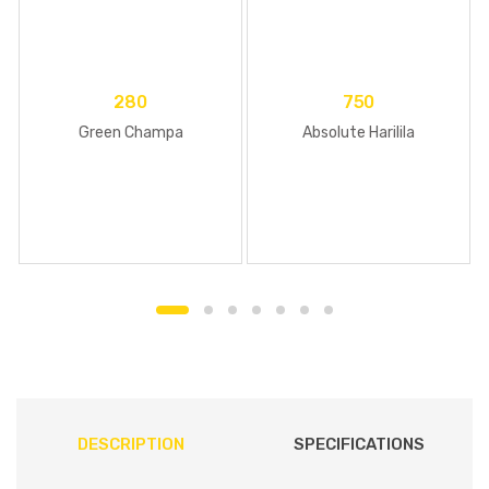
280
750
Green Champa
Absolute Harilila
DESCRIPTION
SPECIFICATIONS