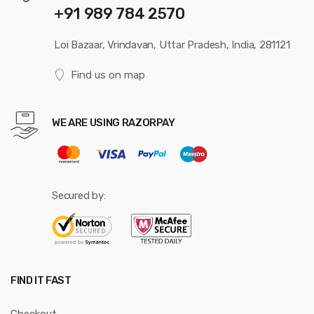
+91 989 784 2570
Loi Bazaar, Vrindavan, Uttar Pradesh, India, 281121
Find us on map
WE ARE USING RAZORPAY
Secured by:
FIND IT FAST