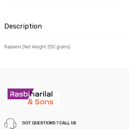
Description
Rajlaxmi (Net Weight 250 grams)
GOT QUESTIONS ? CALL US