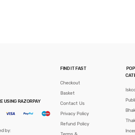
FIND IT FAST
POP
CAT
Checkout
Iskc
Basket
Publ
RE USING RAZORPAY
Contact Us
Bhak
Privacy Policy
Thak
Refund Policy
ed by:
Ince
Terms &