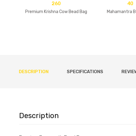
260
40
Premium Krishna Cow Bead Bag
Mahamantra B
DESCRIPTION
SPECIFICATIONS
REVIE
Description