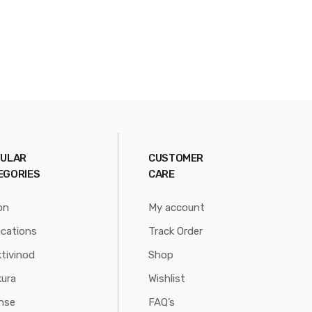
ULAR
CUSTOMER
EGORIES
CARE
on
My account
ications
Track Order
tivinod
Shop
ura
Wishlist
nse
FAQ’s