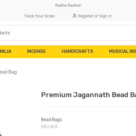
Radhe Radhe!
Track Your Order
Register or Sign in
NILIA
INCENSE
HANDICRAFTS
MUSICAL I
ead Bag
Premium Jagannath Bead B
Bead Bags
SKU:
N/A