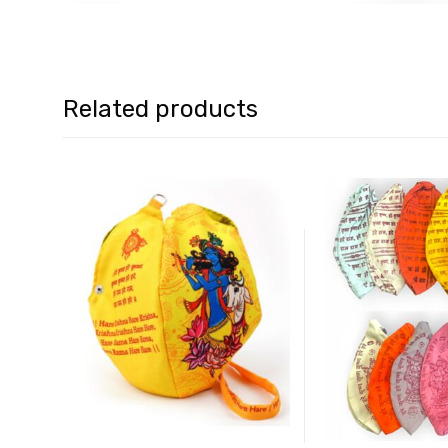
Related products