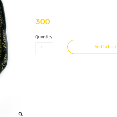
300
Quantity
Add to bask