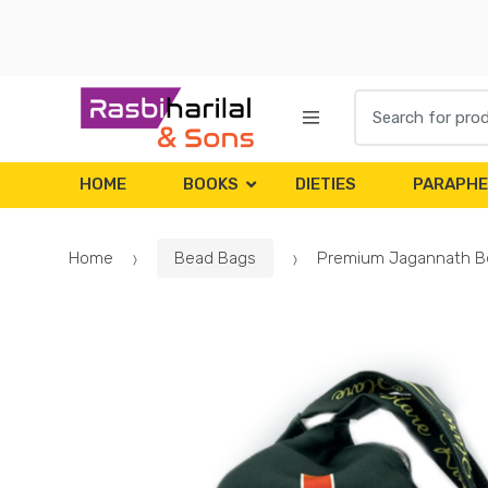
Skip
Skip
to
to
navigation
content
Search
for:
HOME
BOOKS
DIETIES
PARAPHE
Home
Bead Bags
Premium Jagannath B