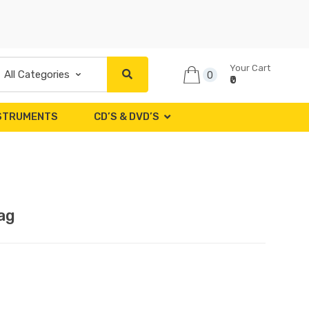
Your Cart
0
₹0
NSTRUMENTS
CD’S & DVD’S
ag