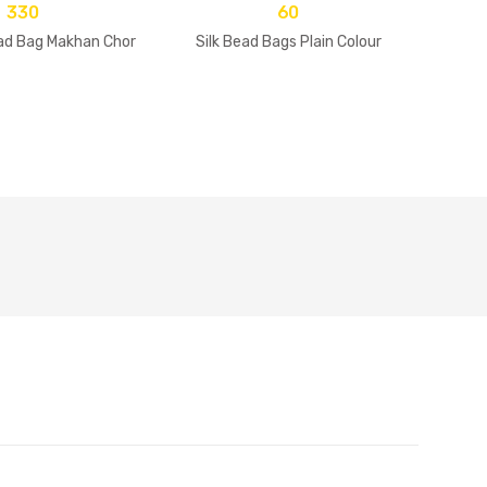
330
60
d Bag Makhan Chor
Silk Bead Bags Plain Colour
Makha