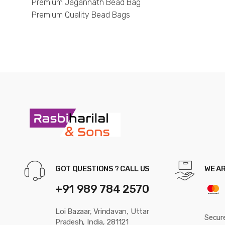
Premium Jagannath Bead Bag
Premium Quality Bead Bags
GOT QUESTIONS ? CALL US
WE A
+91 989 784 2570
Loi Bazaar, Vrindavan, Uttar
Secur
Pradesh, India, 281121