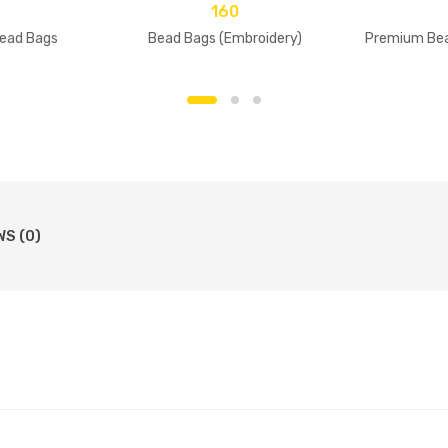
160
ead Bags
Bead Bags (Embroidery)
Premium Bea
WS (0)